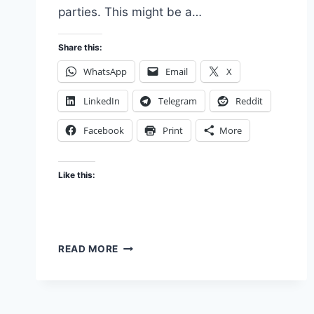
parties. This might be a…
Share this:
WhatsApp
Email
X
LinkedIn
Telegram
Reddit
Facebook
Print
More
Like this:
STARTUP
READ MORE
SERVICE
AGGREGATORS