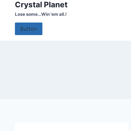
Crystal Planet
Skip
to
Lose some...Win 'em all.!
content
Button