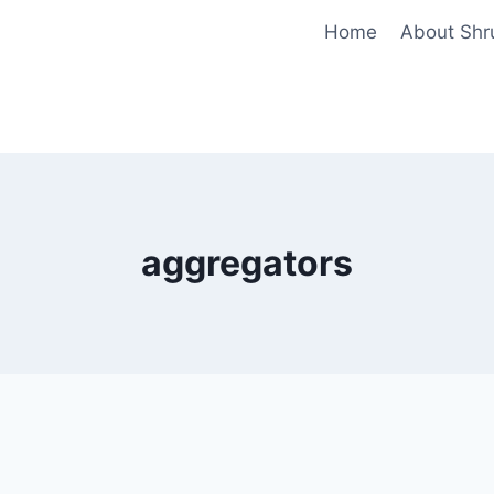
Home
About Shr
aggregators