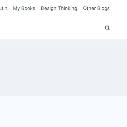
utin
My Books
Design Thinking
Other Blogs