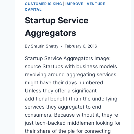
CUSTOMER IS KING
|
IMPROVE
|
VENTURE
CAPITAL
Startup Service
Aggregators
By
Shrutin Shetty
February 6, 2016
Startup Service Aggregators Image:
source Startups with business models
revolving around aggregating services
might have their days numbered.
Unless they offer a significant
additional benefit (than the underlying
services they aggregate) to end
consumers. Because without it, they’re
just tech-backed middlemen looking for
their share of the pie for connecting