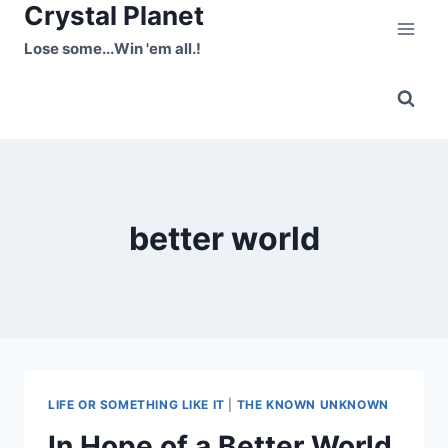
Crystal Planet
Skip
to
Lose some...Win 'em all.!
content
better world
LIFE OR SOMETHING LIKE IT
|
THE KNOWN UNKNOWN
In Hope of a Better World