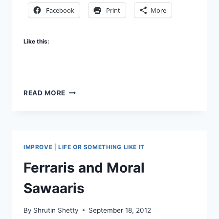
Facebook
Print
More
Like this:
IN
READ MORE
HOPE
OF
A
BETTER
WORLD
IMPROVE
|
LIFE OR SOMETHING LIKE IT
Ferraris and Moral
Sawaaris
By
Shrutin Shetty
September 18, 2012