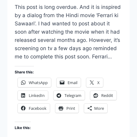
This post is long overdue. And it is inspired
by a dialog from the Hindi movie ‘Ferrari ki
Sawaari‘. I had wanted to post about it
soon after watching the movie when it had
released several months ago. However, it’s
screening on tv a few days ago reminded
me to complete this post soon. Ferrari…
Share this:
WhatsApp
Email
X
LinkedIn
Telegram
Reddit
Facebook
Print
More
Like this: