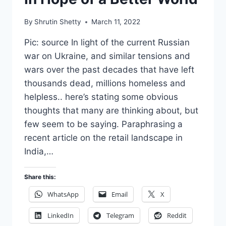
By
Shrutin Shetty
March 11, 2022
Pic: source In light of the current Russian
war on Ukraine, and similar tensions and
wars over the past decades that have left
thousands dead, millions homeless and
helpless.. here’s stating some obvious
thoughts that many are thinking about, but
few seem to be saying. Paraphrasing a
recent article on the retail landscape in
India,…
Share this:
WhatsApp
Email
X
LinkedIn
Telegram
Reddit