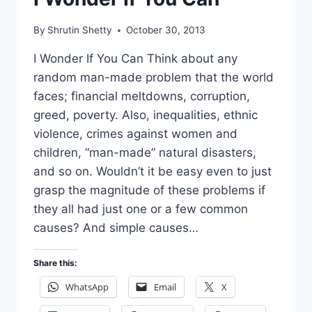
By
Shrutin Shetty
October 30, 2013
I Wonder If You Can Think about any
random man-made problem that the world
faces; financial meltdowns, corruption,
greed, poverty. Also, inequalities, ethnic
violence, crimes against women and
children, “man-made” natural disasters,
and so on. Wouldn’t it be easy even to just
grasp the magnitude of these problems if
they all had just one or a few common
causes? And simple causes…
Share this:
WhatsApp
Email
X