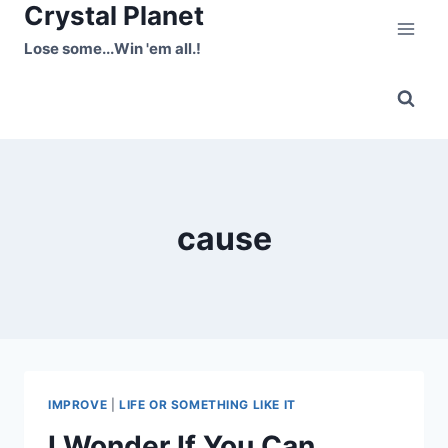
Crystal Planet
Skip
to
Lose some...Win 'em all.!
content
cause
IMPROVE
|
LIFE OR SOMETHING LIKE IT
I Wonder If You Can