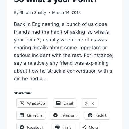
By
Shrutin Shetty
March 14, 2013
Back in Engineering, a bunch of us close
friends had the habit of asking ‘so what’s
your point?‘, usually when one of us was
sharing details about some important or
serious incident with the rest. For instance,
say a relatively shy friend was explaining
about how he struck a conversation with a
girl he had a…
Share this:
WhatsApp
Email
X
LinkedIn
Telegram
Reddit
Facebook
Print
More