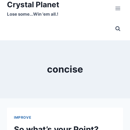
Crystal Planet
Skip
to
Lose some...Win 'em all.!
content
concise
IMPROVE
So what’s your Point?