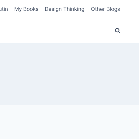
utin
My Books
Design Thinking
Other Blogs