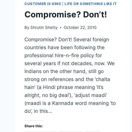
CUSTOMER IS KING
|
LIFE OR SOMETHING LIKE IT
Compromise? Don’t!
By
Shrutin Shetty
October 22, 2010
Compromise? Don’t! Several foreign
countries have been following the
professional hire-n-fire policy for
several years if not decades, now. We
Indians on the other hand, still go
strong on references and the ‘chalta
hain’ (a Hindi phrase meaning ‘it’s
alright, no big deal’), ‘adjust maadi’
(maadi is a Kannada word meaning ‘to
do’, in this…
Share this: