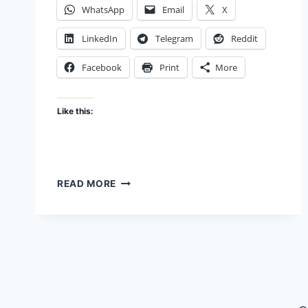
WhatsApp
Email
X
LinkedIn
Telegram
Reddit
Facebook
Print
More
Like this:
COMPROMISE?
READ MORE
DON’T!