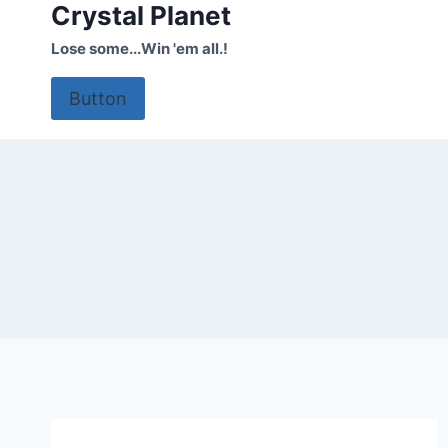
Crystal Planet
Skip
to
Lose some...Win 'em all.!
content
Button