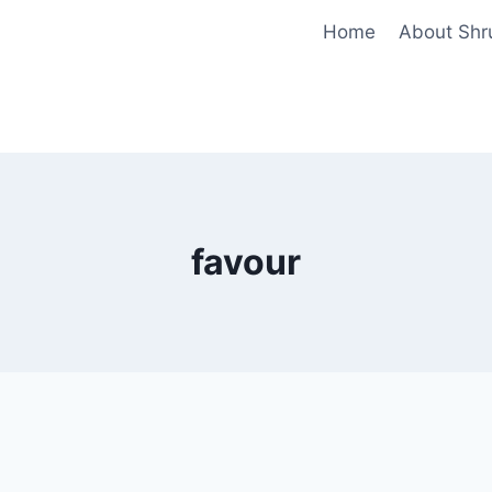
Home
About Shr
favour