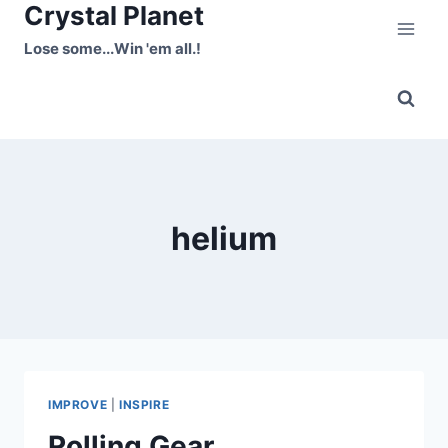
Crystal Planet
Skip
to
Lose some...Win 'em all.!
content
helium
IMPROVE
|
INSPIRE
Rolling Gear