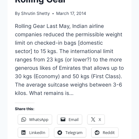
By
Shrutin Shetty
March 17, 2014
Rolling Gear Last May, Indian airline
companies reduced the permissible weight
limit on checked-in bags [domestic
sector] to 15 kgs. The international limit
ranges from 23 kgs (or lower?) to the more
generous likes of Emirates that allows up to
30 kgs (Economy) and 50 kgs (First Class).
The average suitcase weighs between 3-6
kilos. What remains is…
Share this:
WhatsApp
Email
X
LinkedIn
Telegram
Reddit