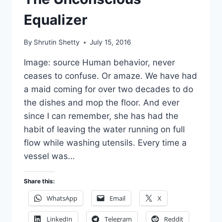
Equalizer
By
Shrutin Shetty
July 15, 2016
Image: source Human behavior, never
ceases to confuse. Or amaze. We have had
a maid coming for over two decades to do
the dishes and mop the floor. And ever
since I can remember, she has had the
habit of leaving the water running on full
flow while washing utensils. Every time a
vessel was…
Share this:
WhatsApp
Email
X
LinkedIn
Telegram
Reddit