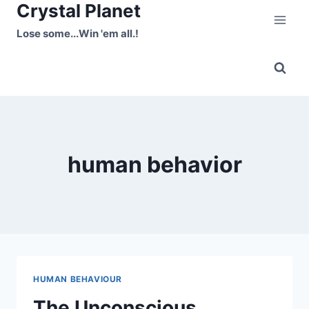
Crystal Planet
Skip
to
Lose some...Win 'em all.!
content
human behavior
HUMAN BEHAVIOUR
The Unconscious