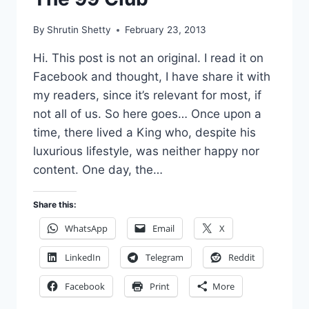
By
Shrutin Shetty
February 23, 2013
Hi. This post is not an original. I read it on
Facebook and thought, I have share it with
my readers, since it’s relevant for most, if
not all of us. So here goes… Once upon a
time, there lived a King who, despite his
luxurious lifestyle, was neither happy nor
content. One day, the…
Share this:
WhatsApp
Email
X
LinkedIn
Telegram
Reddit
Facebook
Print
More