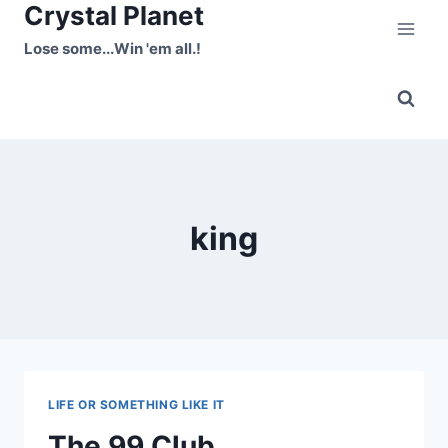
Crystal Planet
Skip
to
Lose some...Win 'em all.!
content
king
LIFE OR SOMETHING LIKE IT
The 99 Club