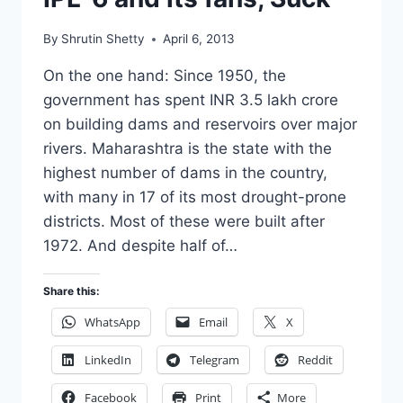
By
Shrutin Shetty
April 6, 2013
On the one hand: Since 1950, the
government has spent INR 3.5 lakh crore
on building dams and reservoirs over major
rivers. Maharashtra is the state with the
highest number of dams in the country,
with many in 17 of its most drought-prone
districts. Most of these were built after
1972. And despite half of…
Share this:
WhatsApp
Email
X
LinkedIn
Telegram
Reddit
Facebook
Print
More