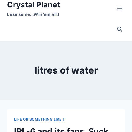
Crystal Planet
Skip
to
Lose some...Win 'em all.!
content
litres of water
LIFE OR SOMETHING LIKE IT
IPL-6 and its fans, Suck