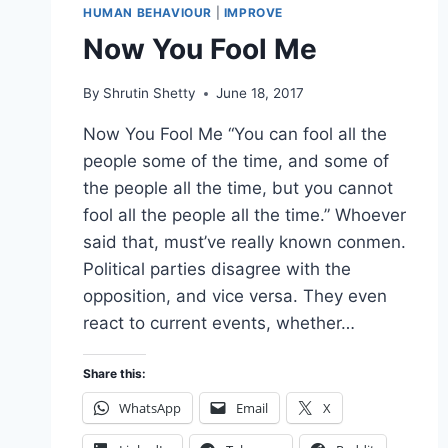
HUMAN BEHAVIOUR
|
IMPROVE
Now You Fool Me
By
Shrutin Shetty
June 18, 2017
Now You Fool Me “You can fool all the
people some of the time, and some of
the people all the time, but you cannot
fool all the people all the time.” Whoever
said that, must’ve really known conmen.
Political parties disagree with the
opposition, and vice versa. They even
react to current events, whether…
Share this:
WhatsApp
Email
X