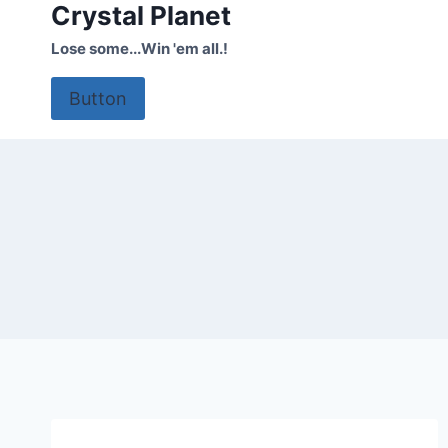
Crystal Planet
Skip
to
Lose some...Win 'em all.!
content
Button