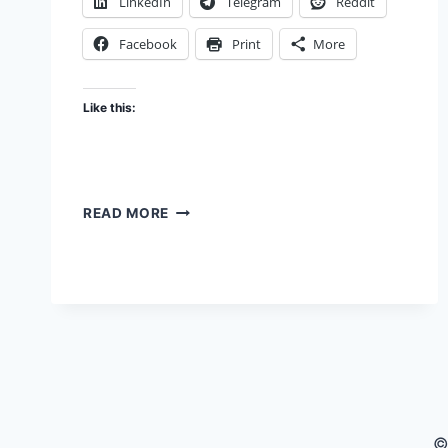
LinkedIn
Telegram
Reddit
Facebook
Print
More
Like this:
NOW
READ MORE
YOU
FOOL
ME
©