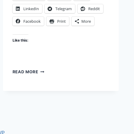
LinkedIn
Telegram
Reddit
Facebook
Print
More
Like this:
CAPTCHA
READ MORE
THIS
WP