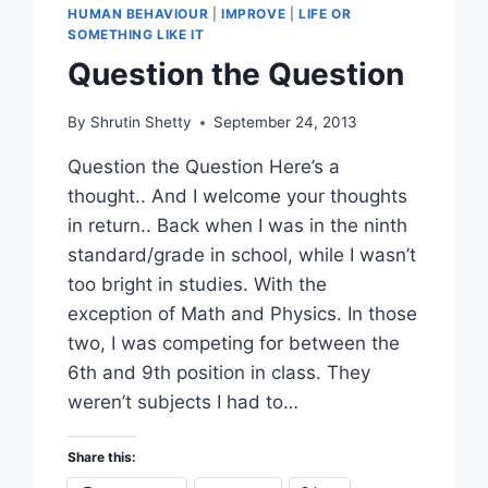
HUMAN BEHAVIOUR
|
IMPROVE
|
LIFE OR
SOMETHING LIKE IT
Question the Question
By
Shrutin Shetty
September 24, 2013
Question the Question Here’s a
thought.. And I welcome your thoughts
in return.. Back when I was in the ninth
standard/grade in school, while I wasn’t
too bright in studies. With the
exception of Math and Physics. In those
two, I was competing for between the
6th and 9th position in class. They
weren’t subjects I had to…
Share this: