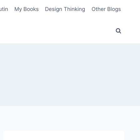
utin
My Books
Design Thinking
Other Blogs