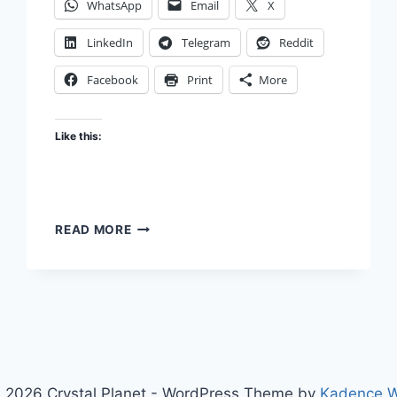
WhatsApp
Email
X
LinkedIn
Telegram
Reddit
Facebook
Print
More
Like this:
QUESTION
READ MORE
THE
QUESTION
 2026 Crystal Planet - WordPress Theme by
Kadence 