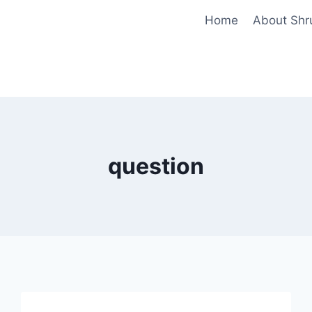
Home
About Shr
question