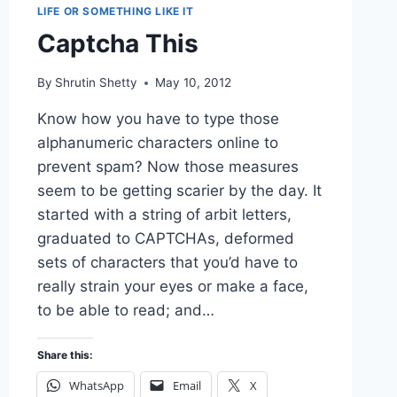
LIFE OR SOMETHING LIKE IT
Captcha This
By
Shrutin Shetty
May 10, 2012
Know how you have to type those
alphanumeric characters online to
prevent spam? Now those measures
seem to be getting scarier by the day. It
started with a string of arbit letters,
graduated to CAPTCHAs, deformed
sets of characters that you’d have to
really strain your eyes or make a face,
to be able to read; and…
Share this:
WhatsApp
Email
X