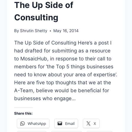
The Up Side of
Consulting
By
Shrutin Shetty
May 16, 2014
The Up Side of Consulting Here’s a post I
had drafted for submitting as a resource
to MosaicHub, in response to their call to
members for ‘the Top 5 things businesses
need to know about your area of expertise’.
Here are five top thoughts that we at the
A-Team, believe would be beneficial for
businesses who engage…
Share this:
WhatsApp
Email
X