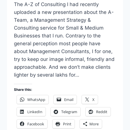
The A-Z of Consulting I had recently
uploaded a new presentation about the A-
Team, a Management Strategy &
Consulting service for Small & Medium
Businesses that I run. Contrary to the
general perception most people have
about Management Consultants, I for one,
try to keep our image informal, friendly and
approachable. And we don’t make clients
lighter by several lakhs for…
Share this:
WhatsApp
Email
X
LinkedIn
Telegram
Reddit
Facebook
Print
More