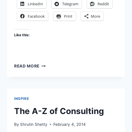
LinkedIn
Telegram
Reddit
Facebook
Print
More
Like this:
THE
READ MORE
UP
SIDE
OF
CONSULTING
INSPIRE
The A-Z of Consulting
By
Shrutin Shetty
February 4, 2014