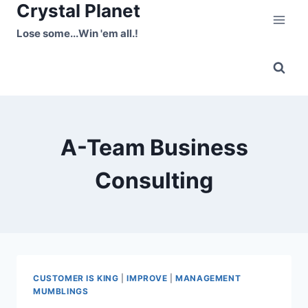
Crystal Planet
Skip
to
Lose some...Win 'em all.!
content
A-Team Business
Consulting
CUSTOMER IS KING
|
IMPROVE
|
MANAGEMENT
MUMBLINGS