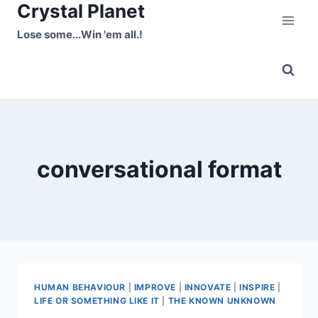
Crystal Planet
Skip
to
Lose some...Win 'em all.!
content
conversational format
HUMAN BEHAVIOUR
|
IMPROVE
|
INNOVATE
|
INSPIRE
|
LIFE OR SOMETHING LIKE IT
|
THE KNOWN UNKNOWN