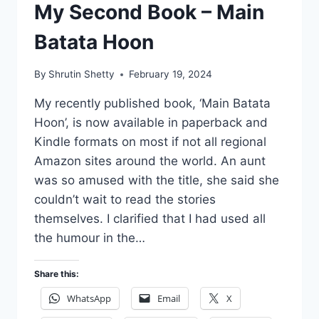
My Second Book – Main
Batata Hoon
By
Shrutin Shetty
February 19, 2024
My recently published book, ‘Main Batata
Hoon’, is now available in paperback and
Kindle formats on most if not all regional
Amazon sites around the world. An aunt
was so amused with the title, she said she
couldn’t wait to read the stories
themselves. I clarified that I had used all
the humour in the…
Share this:
WhatsApp
Email
X