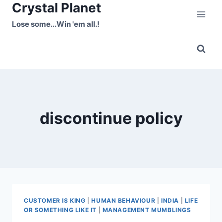
Crystal Planet
Skip
to
Lose some...Win 'em all.!
content
discontinue policy
CUSTOMER IS KING
|
HUMAN BEHAVIOUR
|
INDIA
|
LIFE
OR SOMETHING LIKE IT
|
MANAGEMENT MUMBLINGS