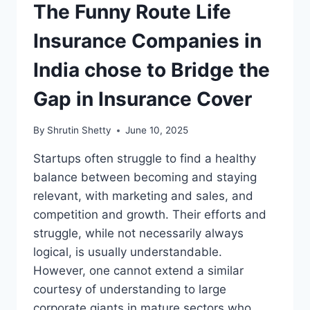
The Funny Route Life
Insurance Companies in
India chose to Bridge the
Gap in Insurance Cover
By
Shrutin Shetty
June 10, 2025
Startups often struggle to find a healthy
balance between becoming and staying
relevant, with marketing and sales, and
competition and growth. Their efforts and
struggle, while not necessarily always
logical, is usually understandable.
However, one cannot extend a similar
courtesy of understanding to large
corporate giants in mature sectors who