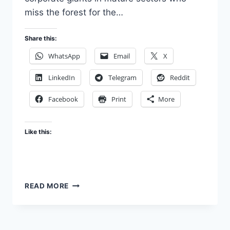
miss the forest for the…
Share this:
WhatsApp
Email
X
LinkedIn
Telegram
Reddit
Facebook
Print
More
Like this:
THE
READ MORE
FUNNY
ROUTE
LIFE
INSURANCE