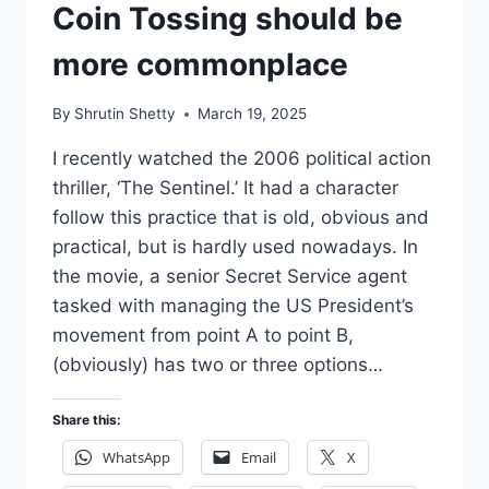
Coin Tossing should be
more commonplace
By
Shrutin Shetty
March 19, 2025
I recently watched the 2006 political action
thriller, ‘The Sentinel.’ It had a character
follow this practice that is old, obvious and
practical, but is hardly used nowadays. In
the movie, a senior Secret Service agent
tasked with managing the US President’s
movement from point A to point B,
(obviously) has two or three options…
Share this:
WhatsApp
Email
X