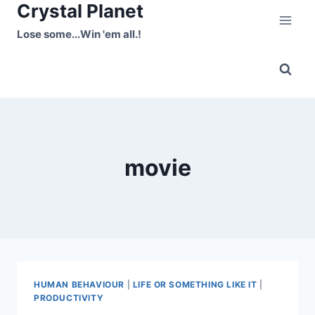
Crystal Planet
Skip
to
Lose some...Win 'em all.!
content
movie
HUMAN BEHAVIOUR
|
LIFE OR SOMETHING LIKE IT
|
PRODUCTIVITY