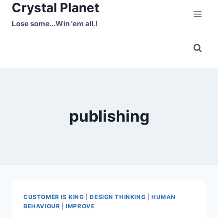
Crystal Planet
Skip
to
Lose some...Win 'em all.!
content
publishing
CUSTOMER IS KING
|
DESIGN THINKING
|
HUMAN
BEHAVIOUR
|
IMPROVE