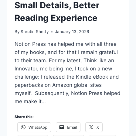
Small Details, Better
Reading Experience
By
Shrutin Shetty
January 13, 2026
Notion Press has helped me with all three
of my books, and for that I remain grateful
to their team. For my latest, Think like an
Innovator, me being me, I took on a new
challenge: I released the Kindle eBook and
paperbacks on Amazon global sites
myself. Subsequently, Notion Press helped
me make it…
Share this:
WhatsApp
Email
X