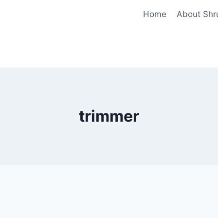
Home
About Shr
trimmer