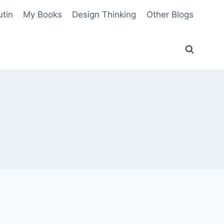
utin
My Books
Design Thinking
Other Blogs