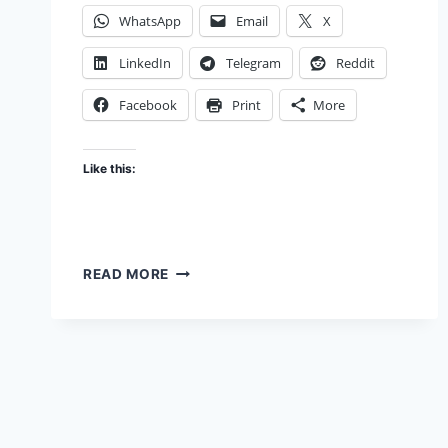
WhatsApp
Email
X
LinkedIn
Telegram
Reddit
Facebook
Print
More
Like this:
THUMBS
READ MORE
UP
FOR
GOOD
DESIGN