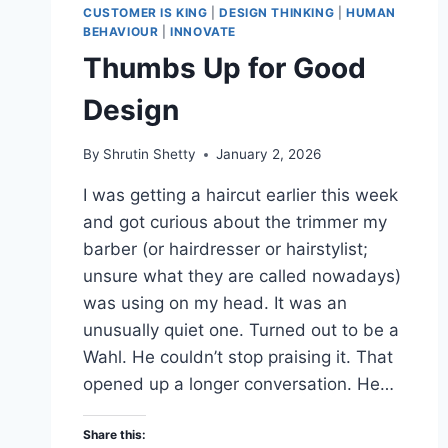
CUSTOMER IS KING
|
DESIGN THINKING
|
HUMAN
BEHAVIOUR
|
INNOVATE
Thumbs Up for Good
Design
By
Shrutin Shetty
January 2, 2026
I was getting a haircut earlier this week
and got curious about the trimmer my
barber (or hairdresser or hairstylist;
unsure what they are called nowadays)
was using on my head. It was an
unusually quiet one. Turned out to be a
Wahl. He couldn’t stop praising it. That
opened up a longer conversation. He…
Share this: