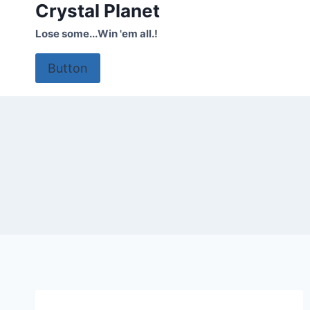
Crystal Planet
Skip
to
Lose some...Win 'em all.!
content
Button