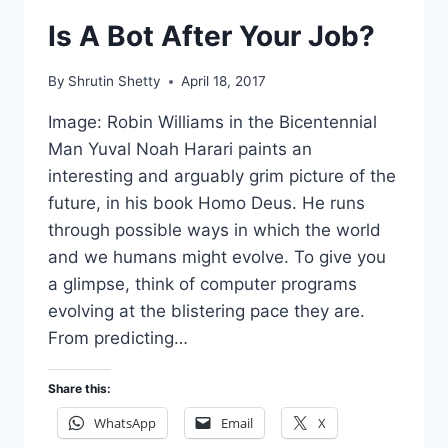
Is A Bot After Your Job?
By
Shrutin Shetty
April 18, 2017
Image: Robin Williams in the Bicentennial
Man Yuval Noah Harari paints an
interesting and arguably grim picture of the
future, in his book Homo Deus. He runs
through possible ways in which the world
and we humans might evolve. To give you
a glimpse, think of computer programs
evolving at the blistering pace they are.
From predicting…
Share this:
WhatsApp
Email
X