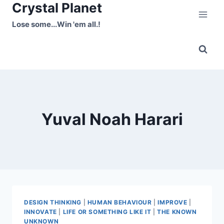
Crystal Planet
Skip
to
Lose some...Win 'em all.!
content
Yuval Noah Harari
DESIGN THINKING
|
HUMAN BEHAVIOUR
|
IMPROVE
|
INNOVATE
|
LIFE OR SOMETHING LIKE IT
|
THE KNOWN
UNKNOWN