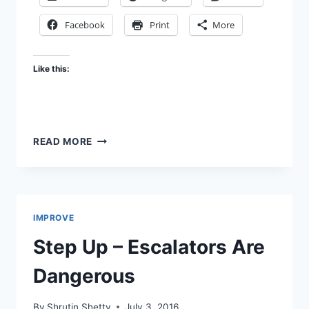
Facebook
Print
More
Like this:
DO
READ MORE
TRAFFIC
LIGHT
COLOURS
NEED
A
IMPROVE
RE-
LOOK?
Step Up – Escalators Are
Dangerous
By
Shrutin Shetty
July 3, 2016