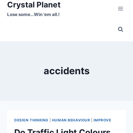
Crystal Planet
Skip
to
Lose some...Win 'em all.!
content
accidents
DESIGN THINKING
|
HUMAN BEHAVIOUR
|
IMPROVE
Do Traffic Light Colours