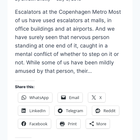
Escalators at the Copenhagen Metro Most
of us have used escalators at malls, in
office buildings and at airports. And we
have surely seen that nervous person
standing at one end of it, caught in a
mental conflict of whether to step on it or
not. While some of us have been mildly
amused by that person, their…
Share this:
WhatsApp
Email
X
LinkedIn
Telegram
Reddit
Facebook
Print
More