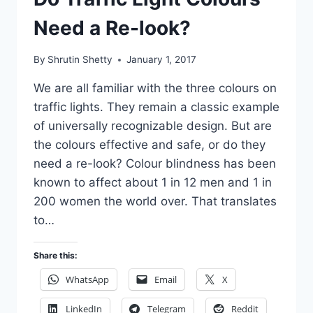
Need a Re-look?
By
Shrutin Shetty
January 1, 2017
We are all familiar with the three colours on
traffic lights. They remain a classic example
of universally recognizable design. But are
the colours effective and safe, or do they
need a re-look? Colour blindness has been
known to affect about 1 in 12 men and 1 in
200 women the world over. That translates
to…
Share this:
WhatsApp
Email
X
LinkedIn
Telegram
Reddit