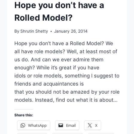
Hope you don’t have a
Rolled Model?
By
Shrutin Shetty
January 26, 2014
Hope you don’t have a Rolled Model? We
all have role models? Well, at least most of
us do. And can we ever admire them
enough? While it’s great if you have
idols or role models, something I suggest to
friends and acquaintances is
that you should not be amazed by your role
models. Instead, find out what it is about…
Share this:
WhatsApp
Email
X