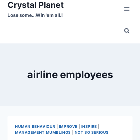
Crystal Planet
Skip
to
Lose some...Win 'em all.!
content
airline employees
HUMAN BEHAVIOUR
|
IMPROVE
|
INSPIRE
|
MANAGEMENT MUMBLINGS
|
NOT SO SERIOUS