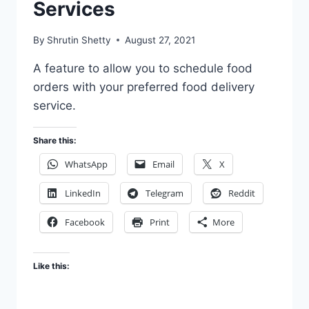
Services
APPS
By
Shrutin Shetty
August 27, 2021
A feature to allow you to schedule food
orders with your preferred food delivery
service.
Share this:
WhatsApp
Email
X
LinkedIn
Telegram
Reddit
Facebook
Print
More
Like this: