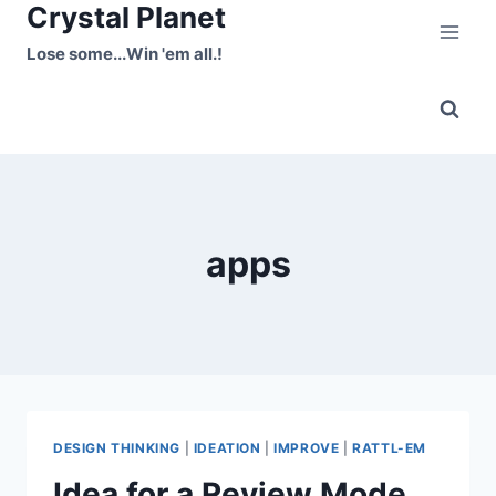
Crystal Planet
Skip
to
Lose some...Win 'em all.!
content
apps
DESIGN THINKING
|
IDEATION
|
IMPROVE
|
RATTL-EM
Idea for a Review Mode