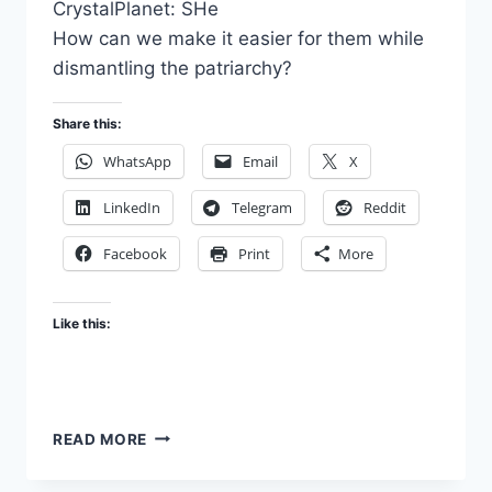
CrystalPlanet: SHe
How can we make it easier for them while
dismantling the patriarchy?
Share this:
WhatsApp
Email
X
LinkedIn
Telegram
Reddit
Facebook
Print
More
Like this:
SHE
READ MORE