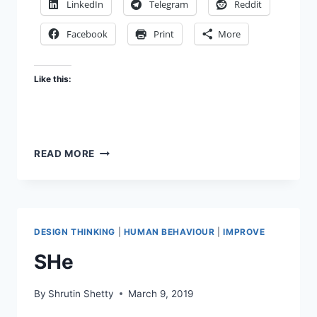
LinkedIn
Telegram
Reddit
Facebook
Print
More
Like this:
BETTER
READ MORE
USE
OF
TIME
DESIGN THINKING
|
HUMAN BEHAVIOUR
|
IMPROVE
SHe
By
Shrutin Shetty
March 9, 2019