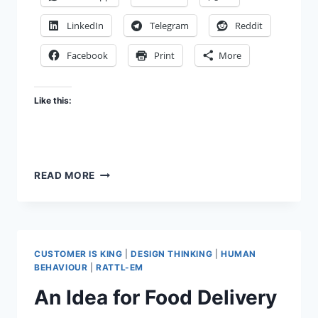
LinkedIn
Telegram
Reddit
Facebook
Print
More
Like this:
IDEA
READ MORE
FOR
A
REVIEW
MODE
FOR
CUSTOMER IS KING
|
DESIGN THINKING
|
HUMAN
NOTE-
BEHAVIOUR
|
RATTL-EM
TAKING
An Idea for Food Delivery
AND
PLANNER