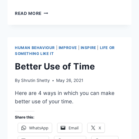
AN
READ MORE
IDEA
FOR
FOOD
DELIVERY
SERVICES
HUMAN BEHAVIOUR
|
IMPROVE
|
INSPIRE
|
LIFE OR
SOMETHING LIKE IT
Better Use of Time
By
Shrutin Shetty
May 26, 2021
Here are 4 ways in which you can make
better use of your time.
Share this:
WhatsApp
Email
X