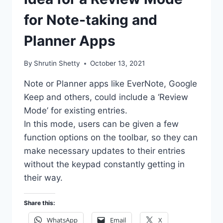
for Note-taking and
Planner Apps
By
Shrutin Shetty
October 13, 2021
Note or Planner apps like EverNote, Google
Keep and others, could include a ‘Review
Mode’ for existing entries.
In this mode, users can be given a few
function options on the toolbar, so they can
make necessary updates to their entries
without the keypad constantly getting in
their way.
Share this:
WhatsApp
Email
X