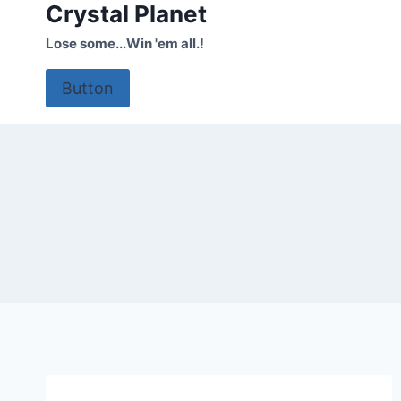
Crystal Planet
Skip
to
Lose some...Win 'em all.!
content
Button