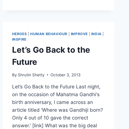
STANFORD
MARSHMALLOW
EXPERIMENT,
DELAYED
GRATIFICATION
AND
HEROES
|
HUMAN BEHAVIOUR
|
IMPROVE
|
INDIA
|
MORE
INSPIRE
Let’s Go Back to the
Future
By
Shrutin Shetty
October 3, 2013
Let’s Go Back to the Future Last night,
on the occasion of Mahatma Gandhi‘s
birth anniversary, I came across an
article titled ‘Where was Gandhiji born?
Only 4 out of 10 gave the correct
answer.’ [link] What was the big deal