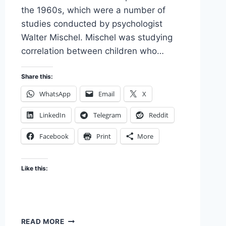
the 1960s, which were a number of
studies conducted by psychologist
Walter Mischel. Mischel was studying
correlation between children who…
Share this:
WhatsApp
Email
X
LinkedIn
Telegram
Reddit
Facebook
Print
More
Like this:
THE
READ MORE