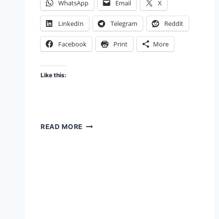
WhatsApp
Email
X
LinkedIn
Telegram
Reddit
Facebook
Print
More
Like this:
THE
READ MORE
CHAKRAVYUH
EFFECT