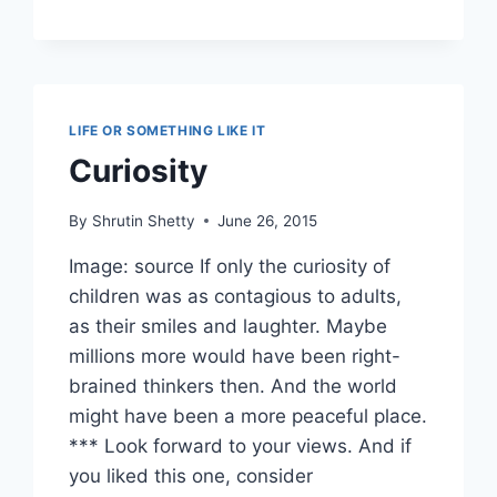
LIFE OR SOMETHING LIKE IT
Curiosity
By
Shrutin Shetty
June 26, 2015
Image: source If only the curiosity of
children was as contagious to adults,
as their smiles and laughter. Maybe
millions more would have been right-
brained thinkers then. And the world
might have been a more peaceful place.
*** Look forward to your views. And if
you liked this one, consider