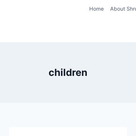
Home
About Shr
children