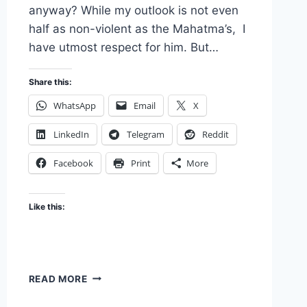
anyway? While my outlook is not even
half as non-violent as the Mahatma’s, I
have utmost respect for him. But…
Share this:
WhatsApp
Email
X
LinkedIn
Telegram
Reddit
Facebook
Print
More
Like this:
LET’S
READ MORE
GO
BACK