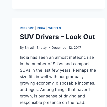
IMPROVE
|
INDIA
|
WHEELS
SUV Drivers – Look Out
By
Shrutin Shetty
December 12, 2017
India has seen an almost meteoric rise
in the number of SUVs and compact-
SUVs in the last few years. Perhaps the
size fits in well with our gradually
growing economy, disposable incomes,
and egos. Among things that haven’t
grown, is our sense of driving and
responsible presence on the road.