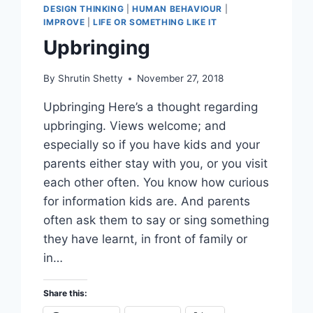
DESIGN THINKING
|
HUMAN BEHAVIOUR
|
IMPROVE
|
LIFE OR SOMETHING LIKE IT
Upbringing
By
Shrutin Shetty
November 27, 2018
Upbringing Here’s a thought regarding
upbringing. Views welcome; and
especially so if you have kids and your
parents either stay with you, or you visit
each other often. You know how curious
for information kids are. And parents
often ask them to say or sing something
they have learnt, in front of family or
in…
Share this: