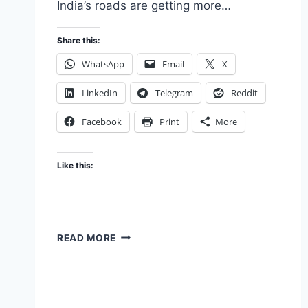
India’s roads are getting more…
Share this:
WhatsApp
Email
X
LinkedIn
Telegram
Reddit
Facebook
Print
More
Like this:
SUV
READ MORE
DRIVERS
–
LOOK
OUT