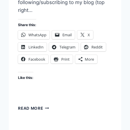
following/subscribing to my blog (top
right…
Share this:
WhatsApp
Email
X
LinkedIn
Telegram
Reddit
Facebook
Print
More
Like this:
CURIOSITY
READ MORE