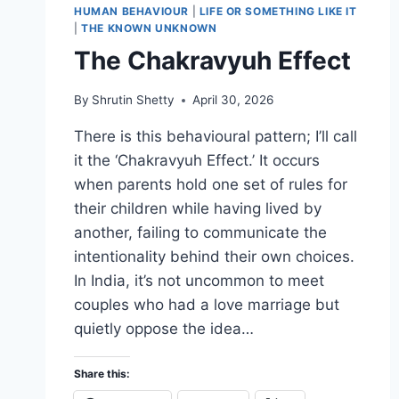
HUMAN BEHAVIOUR
|
LIFE OR SOMETHING LIKE IT
|
THE KNOWN UNKNOWN
The Chakravyuh Effect
By
Shrutin Shetty
April 30, 2026
There is this behavioural pattern; I’ll call
it the ‘Chakravyuh Effect.’ It occurs
when parents hold one set of rules for
their children while having lived by
another, failing to communicate the
intentionality behind their own choices.
In India, it’s not uncommon to meet
couples who had a love marriage but
quietly oppose the idea…
Share this: