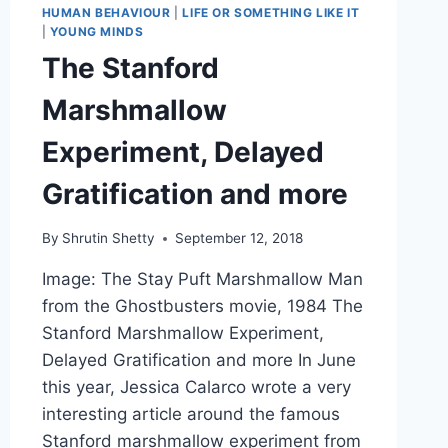
HUMAN BEHAVIOUR
|
LIFE OR SOMETHING LIKE IT
|
YOUNG MINDS
The Stanford
Marshmallow
Experiment, Delayed
Gratification and more
By
Shrutin Shetty
September 12, 2018
Image: The Stay Puft Marshmallow Man
from the Ghostbusters movie, 1984 The
Stanford Marshmallow Experiment,
Delayed Gratification and more In June
this year, Jessica Calarco wrote a very
interesting article around the famous
Stanford marshmallow experiment from