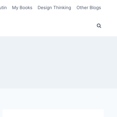
utin
My Books
Design Thinking
Other Blogs