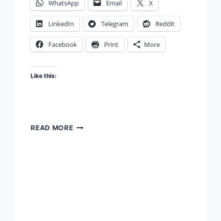
WhatsApp
Email
X
LinkedIn
Telegram
Reddit
Facebook
Print
More
Like this:
UPBRINGING
READ MORE