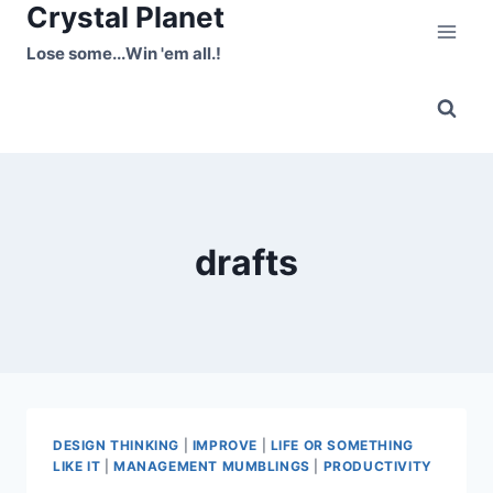
Crystal Planet
Skip
to
Lose some...Win 'em all.!
content
drafts
DESIGN THINKING
|
IMPROVE
|
LIFE OR SOMETHING
LIKE IT
|
MANAGEMENT MUMBLINGS
|
PRODUCTIVITY