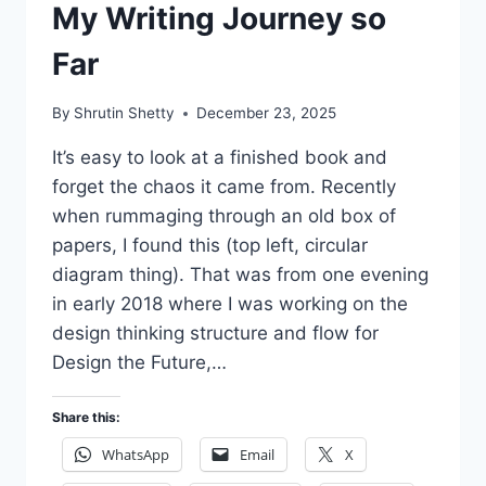
My Writing Journey so
Far
By
Shrutin Shetty
December 23, 2025
It’s easy to look at a finished book and
forget the chaos it came from. Recently
when rummaging through an old box of
papers, I found this (top left, circular
diagram thing). That was from one evening
in early 2018 where I was working on the
design thinking structure and flow for
Design the Future,…
Share this:
WhatsApp
Email
X