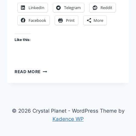
LinkedIn
Telegram
Reddit
Facebook
Print
More
Like this:
STOP
READ MORE
GLORIFYING
TERROR
© 2026 Crystal Planet - WordPress Theme by
Kadence WP