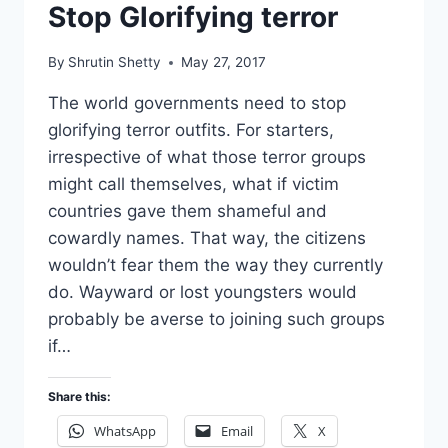
Stop Glorifying terror
By
Shrutin Shetty
May 27, 2017
The world governments need to stop
glorifying terror outfits. For starters,
irrespective of what those terror groups
might call themselves, what if victim
countries gave them shameful and
cowardly names. That way, the citizens
wouldn’t fear them the way they currently
do. Wayward or lost youngsters would
probably be averse to joining such groups
if…
Share this:
WhatsApp
Email
X