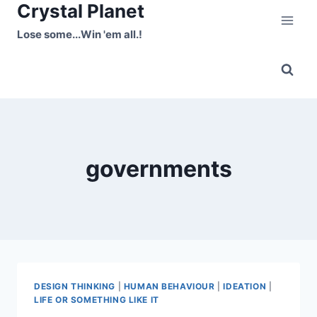
Crystal Planet
Skip
to
Lose some...Win 'em all.!
content
governments
DESIGN THINKING
|
HUMAN BEHAVIOUR
|
IDEATION
|
LIFE OR SOMETHING LIKE IT