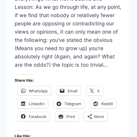
Lesson: As we go through life, at any point,
if we find that nobody or relatively fewer
people are opposing or contradicting our
views or opinions, it can only mean one of
the following: you’ve stated the obvious
(Means you need to grow up) you’re
absolutely right (Again, and again? What
are the odds?) the topic is too trivial…
Share this:
WhatsApp
Email
X
LinkedIn
Telegram
Reddit
Facebook
Print
More
Like this: