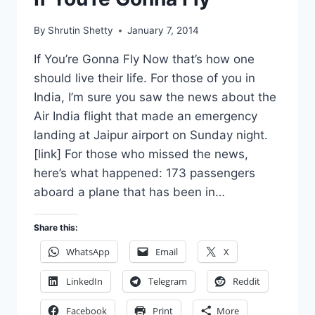
By
Shrutin Shetty
January 7, 2014
If You’re Gonna Fly Now that’s how one
should live their life. For those of you in
India, I’m sure you saw the news about the
Air India flight that made an emergency
landing at Jaipur airport on Sunday night.
[link] For those who missed the news,
here’s what happened: 173 passengers
aboard a plane that has been in…
Share this:
WhatsApp
Email
X
LinkedIn
Telegram
Reddit
Facebook
Print
More