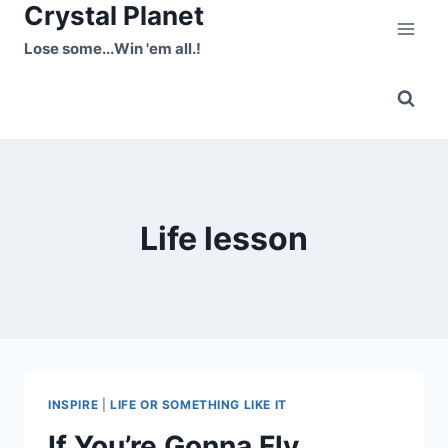
Crystal Planet
Skip
to
Lose some...Win 'em all.!
content
Life lesson
INSPIRE
|
LIFE OR SOMETHING LIKE IT
If You’re Gonna Fly