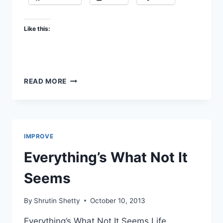
Like this:
IF
READ MORE
YOU’RE
GONNA
FLY
IMPROVE
Everything’s What Not It
Seems
By
Shrutin Shetty
October 10, 2013
Everything’s What Not It Seems Life