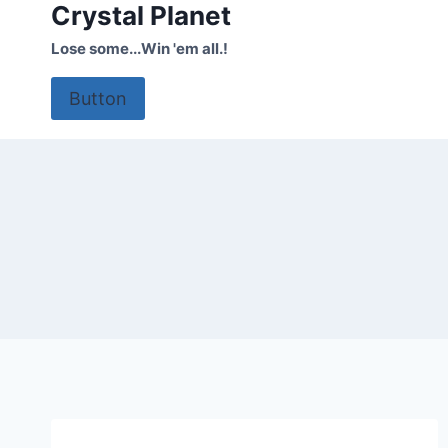
Crystal Planet
Skip
to
Lose some...Win 'em all.!
content
Button