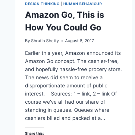
DESIGN THINKING
|
HUMAN BEHAVIOUR
Amazon Go, This is
How You Could Go
By
Shrutin Shetty
August 8, 2017
Earlier this year, Amazon announced its
Amazon Go concept. The cashier-free,
and hopefully hassle-free grocery store.
The news did seem to receive a
disproportionate amount of public
interest. Sources: 1 – link, 2 – link Of
course we’ve all had our share of
standing in queues. Queues where
cashiers billed and packed at a…
Share this: