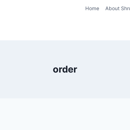
Home
About Shr
order