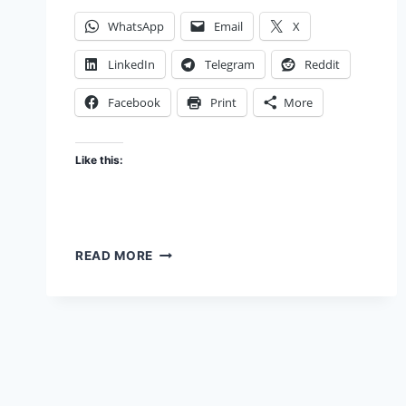
WhatsApp
Email
X
LinkedIn
Telegram
Reddit
Facebook
Print
More
Like this:
AMAZON
READ MORE
GO,
THIS
IS
HOW
YOU
COULD
GO