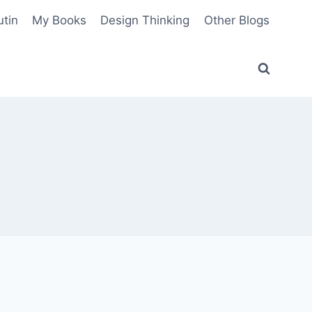
utin
My Books
Design Thinking
Other Blogs