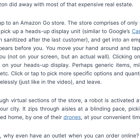
zon did away with most of that expensive real estate.
up to an Amazon Go store. The store comprises of only 
pick up a heads-up display unit (similar to Google’s
Ca
 sanitized after the last customer), and get into an e
pears before you. You move your hand around and tap 
 you (not on your screen, but an actual wall). Clicking 
r on your heads-up display. Perhaps generic items, mil
 etc. Click or tap to pick more specific options and quant
elessly (just like in the video), and leave.
gh virtual sections of the store, a robot is activated
your city. It zips through aisles at a blinding pace, pick
ered home, by one of their
drones
, at your convenient tim
, why even have an outlet when you can order online? 