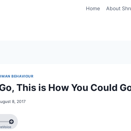
Home
About Shr
UMAN BEHAVIOUR
o, This is How You Could G
ugust 8, 2017