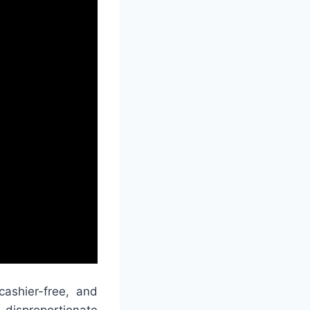
ashier-free, and