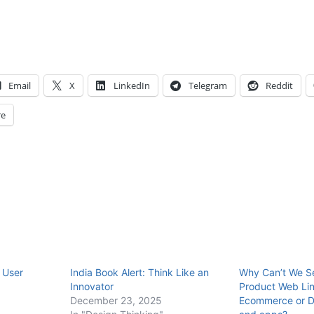
Email
X
LinkedIn
Telegram
Reddit
e
 User
India Book Alert: Think Like an
Why Can’t We Se
Innovator
Product Web Li
December 23, 2025
Ecommerce or D