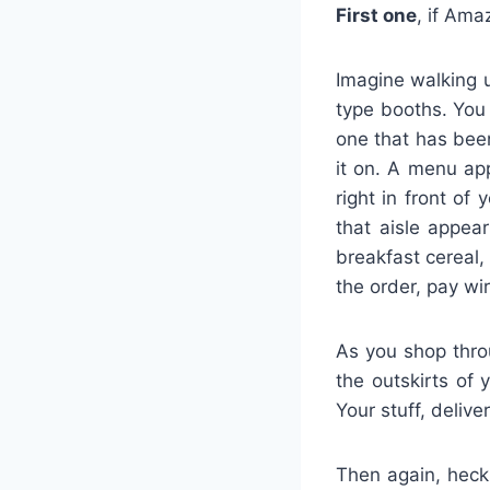
First one
, if Ama
Imagine walking 
type booths. You 
one that has been
it on. A menu ap
right in front of
that aisle appea
breakfast cereal,
the order, pay wir
As you shop throu
the outskirts of 
Your stuff, deliv
Then again, heck