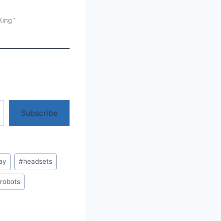
King"
Subscribe
ay
#
headsets
robots