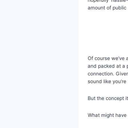
hopefully hassle
amount of public 
Of course we’ve a
and packed at a p
connection. Give
sound like you’re
But the concept it
What might have b