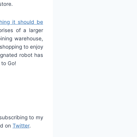
store.
hing it should be
prises of a larger
ining warehouse,
 shopping to enjoy
signated robot has
 to Go!
/subscribing to my
d on
Twitter
.