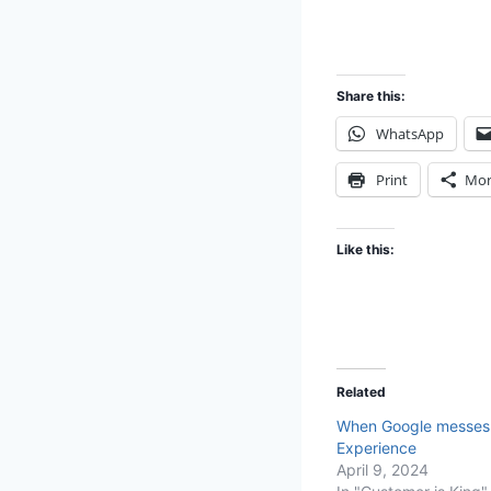
Share this:
WhatsApp
Print
Mor
Like this:
Related
When Google messes
Experience
April 9, 2024