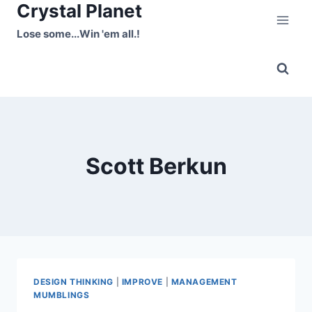
Crystal Planet
Skip
to
Lose some...Win 'em all.!
content
Scott Berkun
DESIGN THINKING
|
IMPROVE
|
MANAGEMENT
MUMBLINGS