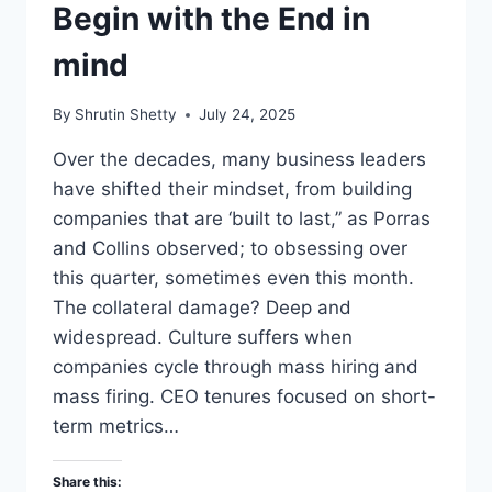
Begin with the End in
mind
By
Shrutin Shetty
July 24, 2025
Over the decades, many business leaders
have shifted their mindset, from building
companies that are ‘built to last,” as Porras
and Collins observed; to obsessing over
this quarter, sometimes even this month.
The collateral damage? Deep and
widespread. Culture suffers when
companies cycle through mass hiring and
mass firing. CEO tenures focused on short-
term metrics…
Share this: