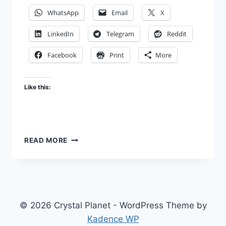
WhatsApp
Email
X
LinkedIn
Telegram
Reddit
Facebook
Print
More
Like this:
BEGIN
READ MORE
WITH
THE
END
IN
MIND
© 2026 Crystal Planet - WordPress Theme by
Kadence WP