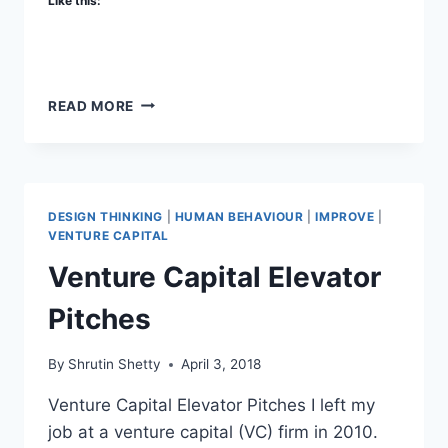
Like this:
VENTURE
READ MORE
REALTY
CAPITAL
DESIGN THINKING
|
HUMAN BEHAVIOUR
|
IMPROVE
|
VENTURE CAPITAL
Venture Capital Elevator
Pitches
By
Shrutin Shetty
April 3, 2018
Venture Capital Elevator Pitches I left my
job at a venture capital (VC) firm in 2010.