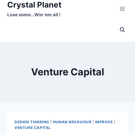
Crystal Planet
Skip
to
Lose some...Win 'em all.!
content
Venture Capital
DESIGN THINKING
|
HUMAN BEHAVIOUR
|
IMPROVE
|
VENTURE CAPITAL