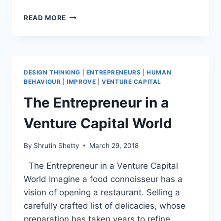
VENTURE
READ MORE
CAPITAL
ELEVATOR
PITCHES
DESIGN THINKING
|
ENTREPRENEURS
|
HUMAN
BEHAVIOUR
|
IMPROVE
|
VENTURE CAPITAL
The Entrepreneur in a
Venture Capital World
By
Shrutin Shetty
March 29, 2018
The Entrepreneur in a Venture Capital
World Imagine a food connoisseur has a
vision of opening a restaurant. Selling a
carefully crafted list of delicacies, whose
preparation has taken years to refine.