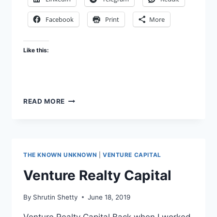
Facebook
Print
More
Like this:
INVESTING,
READ MORE
AN
ART
THE KNOWN UNKNOWN
|
VENTURE CAPITAL
Venture Realty Capital
By
Shrutin Shetty
June 18, 2019
Venture Realty Capital Back when I worked