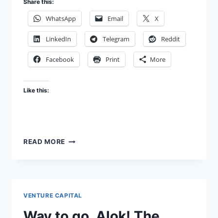
Share this:
WhatsApp
Email
X
LinkedIn
Telegram
Reddit
Facebook
Print
More
Like this:
FUNNY
READ MORE
SIDE
UP
VENTURE CAPITAL
Way to go, Alok! The