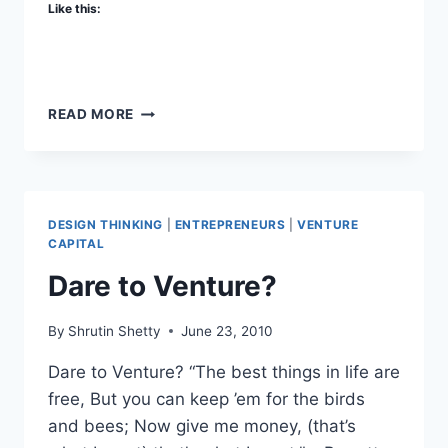
Like this:
HERD
READ MORE
CAPITAL
DESIGN THINKING
|
ENTREPRENEURS
|
VENTURE
CAPITAL
Dare to Venture?
By
Shrutin Shetty
June 23, 2010
Dare to Venture? “The best things in life are
free, But you can keep ’em for the birds
and bees; Now give me money, (that’s