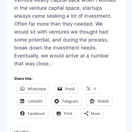
in the venture capital space, startups
always came seeking a lot of investment.
Often far more than they needed. We
would sit with ventures we thought had
some potential, and during the process,
break down the investment needs.
Eventually, we would arrive at a number
that was close…
Share this:
WhatsApp
Email
X
LinkedIn
Telegram
Reddit
Facebook
Print
More