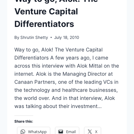
Venture Capital
Differentiators
By
Shrutin Shetty
July 18, 2010
Way to go, Alok! The Venture Capital
Differentiators A few years ago, I came
across this interview with Alok Mittal on the
internet. Alok is the Managing Director at
Canaan Partners, one of the leading VCs in
the technology and healthcare businesses,
the world over. And in that interview, Alok
was talking about their investment…
Share this:
WhatsApp
Email
X