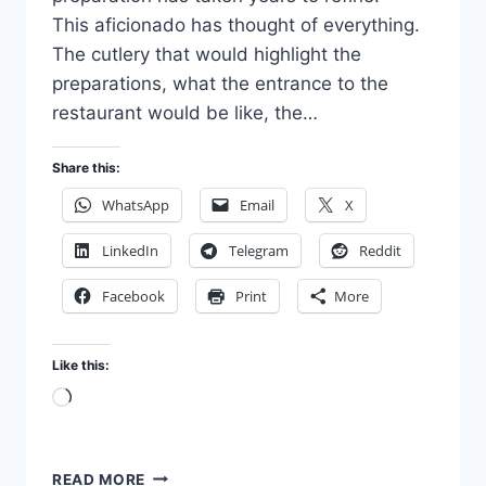
This aficionado has thought of everything.
The cutlery that would highlight the
preparations, what the entrance to the
restaurant would be like, the…
Share this:
WhatsApp
Email
X
LinkedIn
Telegram
Reddit
Facebook
Print
More
Like this:
Loading…
THE
READ MORE