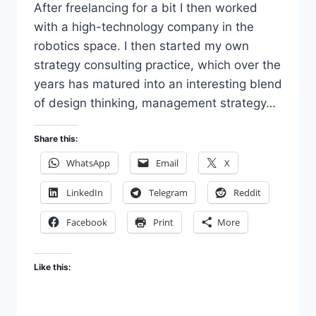
After freelancing for a bit I then worked
with a high-technology company in the
robotics space. I then started my own
strategy consulting practice, which over the
years has matured into an interesting blend
of design thinking, management strategy…
Share this:
WhatsApp
Email
X
LinkedIn
Telegram
Reddit
Facebook
Print
More
Like this: