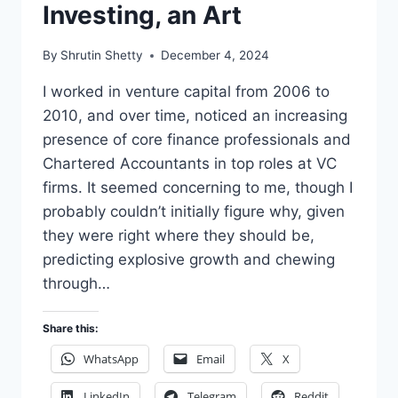
Investing, an Art
By
Shrutin Shetty
December 4, 2024
I worked in venture capital from 2006 to
2010, and over time, noticed an increasing
presence of core finance professionals and
Chartered Accountants in top roles at VC
firms. It seemed concerning to me, though I
probably couldn’t initially figure why, given
they were right where they should be,
predicting explosive growth and chewing
through…
Share this:
WhatsApp
Email
X
LinkedIn
Telegram
Reddit