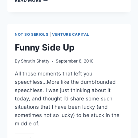
READ MORE
CAPITAL
–
BETWEEN
RETURNS
&
NOT SO SERIOUS
|
VENTURE CAPITAL
FUND
SIZES
Funny Side Up
By
Shrutin Shetty
September 8, 2010
All those moments that left you
speechless…More like the dumbfounded
speechless. I was just thinking about it
today, and thought I’d share some such
situations that I have been lucky (and
sometimes not so lucky) to be stuck in the
middle of.