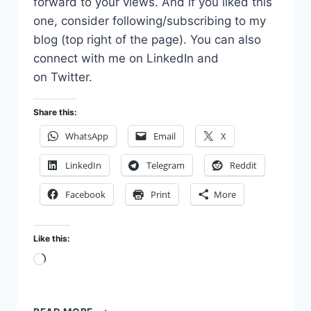
forward to your views. And if you liked this
one, consider following/subscribing to my
blog (top right of the page). You can also
connect with me on LinkedIn and
on Twitter.
Share this:
WhatsApp
Email
X
LinkedIn
Telegram
Reddit
Facebook
Print
More
Like this:
Loading…
VENTURE