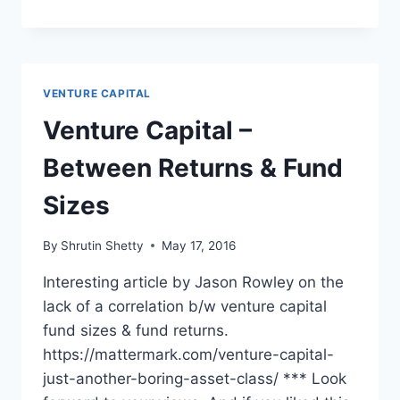
ENTREPRENEUR
IN
A
VENTURE
CAPITAL
VENTURE CAPITAL
WORLD
Venture Capital –
Between Returns & Fund
Sizes
By
Shrutin Shetty
May 17, 2016
Interesting article by Jason Rowley on the
lack of a correlation b/w venture capital
fund sizes & fund returns.
https://mattermark.com/venture-capital-
just-another-boring-asset-class/ *** Look