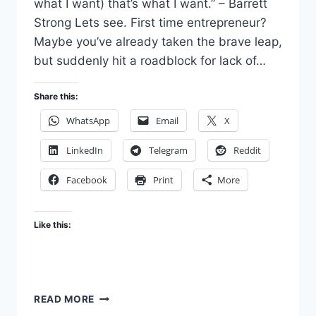
what I want) that’s what I want.” – Barrett
Strong Lets see. First time entrepreneur?
Maybe you’ve already taken the brave leap,
but suddenly hit a roadblock for lack of…
Share this:
WhatsApp
Email
X
LinkedIn
Telegram
Reddit
Facebook
Print
More
Like this:
DARE
READ MORE
TO