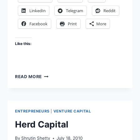
LinkedIn
Telegram
Reddit
Facebook
Print
More
Like this:
WAY
READ MORE
TO
GO,
ALOK!
THE
VENTURE
ENTREPRENEURS
|
VENTURE CAPITAL
CAPITAL
DIFFERENTIATORS
Herd Capital
By
Shrutin Shetty
July 18, 2010