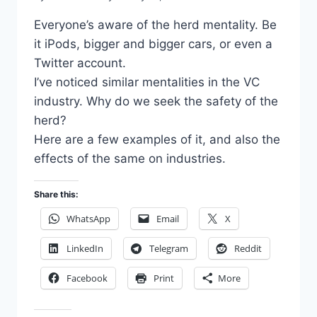
Everyone’s aware of the herd mentality. Be
it iPods, bigger and bigger cars, or even a
Twitter account.
I’ve noticed similar mentalities in the VC
industry. Why do we seek the safety of the
herd?
Here are a few examples of it, and also the
effects of the same on industries.
Share this:
WhatsApp
Email
X
LinkedIn
Telegram
Reddit
Facebook
Print
More