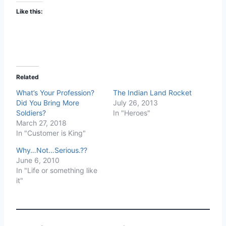
Like this:
Related
What’s Your Profession?
The Indian Land Rocket
Did You Bring More
July 26, 2013
Soldiers?
In "Heroes"
March 27, 2018
In "Customer is King"
Why…Not…Serious.??
June 6, 2010
In "Life or something like
it"