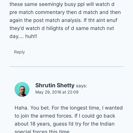
these same seemingly busy ppl will watch d
pre match commentary then d match and then
again the post match analysis. If tht aint enuf
they’d watch d hilights of d same match nxt
day…. huh!!
Reply
Shrutin Shetty
says:
May 29, 2016 at 22:09
Haha. You bet. For the longest time, I wanted
to join the armed forces. If I could go back
about 18 years, guess I’d try for the Indian
special forces this time.