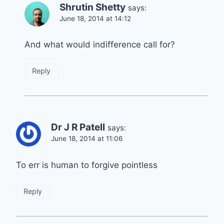
Shrutin Shetty
says:
June 18, 2014 at 14:12
And what would indifference call for?
Reply
Dr J R Patell
says:
June 18, 2014 at 11:06
To err is human to forgive pointless
Reply