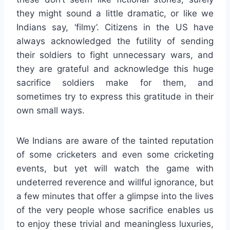
they might sound a little dramatic, or like we
Indians say, ‘filmy’. Citizens in the US have
always acknowledged the futility of sending
their soldiers to fight unnecessary wars, and
they are grateful and acknowledge this huge
sacrifice soldiers make for them, and
sometimes try to express this gratitude in their
own small ways.
We Indians are aware of the tainted reputation
of some cricketers and even some cricketing
events, but yet will watch the game with
undeterred reverence and willful ignorance, but
a few minutes that offer a glimpse into the lives
of the very people whose sacrifice enables us
to enjoy these trivial and meaningless luxuries,