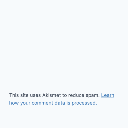
This site uses Akismet to reduce spam.
Learn
how your comment data is processed.