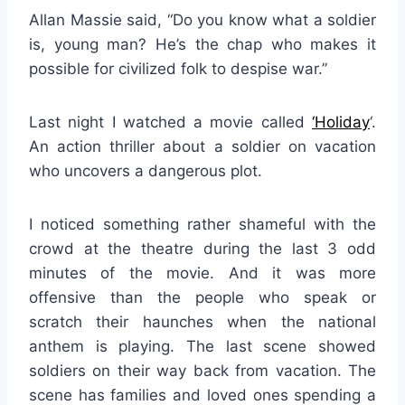
Allan Massie said, “Do you know what a soldier
is, young man? He’s the chap who makes it
possible for civilized folk to despise war.”
Last night I watched a movie called
‘
Holiday
‘.
An action thriller about a soldier on vacation
who uncovers a dangerous plot.
I noticed something rather shameful with the
crowd at the theatre during the last 3 odd
minutes of the movie. And it was more
offensive than the people who speak or
scratch their haunches when the national
anthem is playing. The last scene showed
soldiers on their way back from vacation. The
scene has families and loved ones spending a