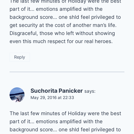
The last few minutes of Holiday were the best
part of it… emotions amplified with the
background score… one shld feel privileged to
get security at the cost of another man’s life.
Disgraceful, those who left without showing
even this much respect for our real heroes.
Reply
Suchorita Panicker
says:
May 29, 2016 at 22:33
The last few minutes of Holiday were the best
part of it… emotions amplified with the
background score… one shld feel privileged to