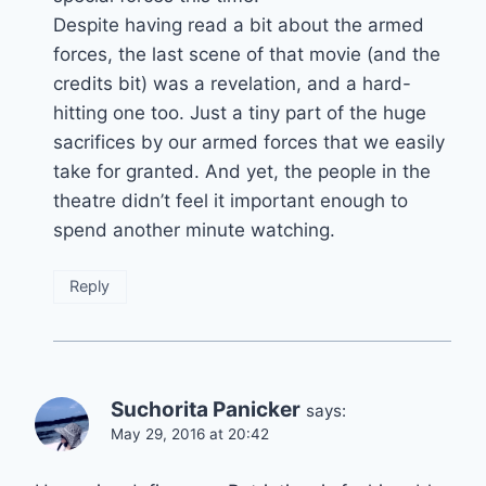
Despite having read a bit about the armed
forces, the last scene of that movie (and the
credits bit) was a revelation, and a hard-
hitting one too. Just a tiny part of the huge
sacrifices by our armed forces that we easily
take for granted. And yet, the people in the
theatre didn’t feel it important enough to
spend another minute watching.
Reply
Suchorita Panicker
says:
May 29, 2016 at 20:42