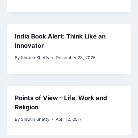
India Book Alert: Think Like an
Innovator
By
Shrutin Shetty
December 23, 2025
Points of View – Life, Work and
Religion
By
Shrutin Shetty
April 12, 2017