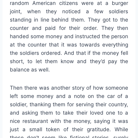
random American citizens were at a burger
joint, when they noticed a few soldiers
standing in line behind them. They got to the
counter and paid for their order. They then
handed some money and instructed the person
at the counter that it was towards everything
the soldiers ordered. And that if the money fell
short, to let them know and they’d pay the
balance as well.
Then there was another story of how someone
left some money and a note on the car of a
soldier, thanking them for serving their country,
and asking them to take their loved one to a
nice restaurant with the money, saying it was
just a small token of their gratitude. While
these don’t seem like fictional stories, surely