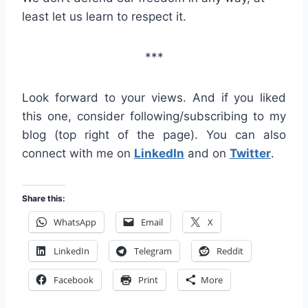
least let us learn to respect it.
***
Look forward to your views. And if you liked
this one, consider following/subscribing to my
blog (top right of the page). You can also
connect with me on
LinkedIn
and on
Twitter
.
Share this:
WhatsApp
Email
X
LinkedIn
Telegram
Reddit
Facebook
Print
More