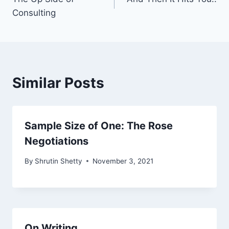
navigation
Consulting
Similar Posts
Sample Size of One: The Rose
Negotiations
By
Shrutin Shetty
November 3, 2021
On Writing..