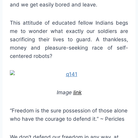
and we get easily bored and leave.
This attitude of educated fellow Indians begs
me to wonder what exactly our soldiers are
sacrificing their lives to guard. A thankless,
money and pleasure-seeking race of self-
centered robots?
Image
link
“Freedom is the sure possession of those alone
who have the courage to defend it.” ~ Pericles
We don’t defend our freedom in any way, at