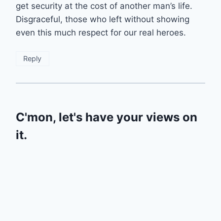
get security at the cost of another man’s life.
Disgraceful, those who left without showing
even this much respect for our real heroes.
Reply
C'mon, let's have your views on
it.