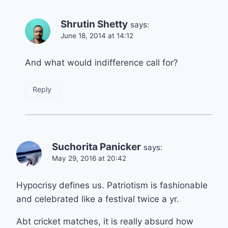
Shrutin Shetty
says:
June 18, 2014 at 14:12
And what would indifference call for?
Reply
Suchorita Panicker
says:
May 29, 2016 at 20:42
Hypocrisy defines us. Patriotism is fashionable
and celebrated like a festival twice a yr.
Abt cricket matches, it is really absurd how