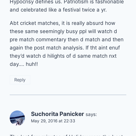
Hypocrisy defines us. Patriotism is fashionable
and celebrated like a festival twice a yr.
Abt cricket matches, it is really absurd how
these same seemingly busy ppl will watch d
pre match commentary then d match and then
again the post match analysis. If tht aint enuf
they’d watch d hilights of d same match nxt
day…. huh!!
Reply
Suchorita Panicker
says:
May 29, 2016 at 22:33