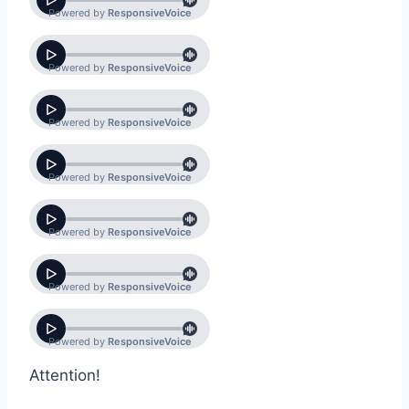
Attention!