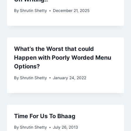
By
Shrutin Shetty
December 21, 2025
What’s the Worst that could
Happen with Poorly Worded Menu
Options?
By
Shrutin Shetty
January 24, 2022
Time For Us To Bhaag
By
Shrutin Shetty
July 26, 2013