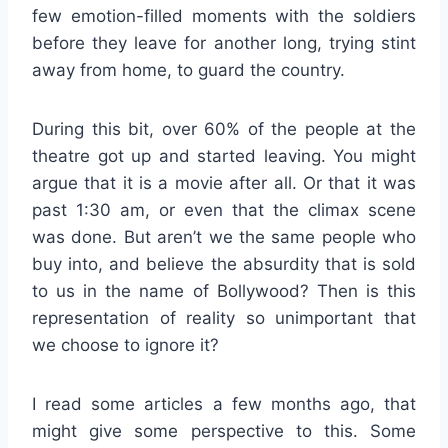
few emotion-filled moments with the soldiers
before they leave for another long, trying stint
away from home, to guard the country.
During this bit, over 60% of the people at the
theatre got up and started leaving. You might
argue that it is a movie after all. Or that it was
past 1:30 am, or even that the climax scene
was done. But aren’t we the same people who
buy into, and believe the absurdity that is sold
to us in the name of Bollywood? Then is this
representation of reality so unimportant that
we choose to ignore it?
I read some articles a few months ago, that
might give some perspective to this. Some