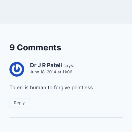
9 Comments
Dr J R Patell
says:
June 18, 2014 at 11:06
To err is human to forgive pointless
Reply