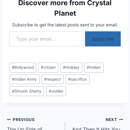
Discover more from Crystal
Planet
Subscribe to get the latest posts sent to your email.
Type your email…
Subscribe
Post
#
Bollywood
#
citizen
#
Holiday
#
Indian
Tags:
#
Indian Army
#
respect
#
sacrifice
#
Shrutin Shetty
#
soldier
Post
PREVIOUS
NEXT
The Up Side of
And Then It Hits You..