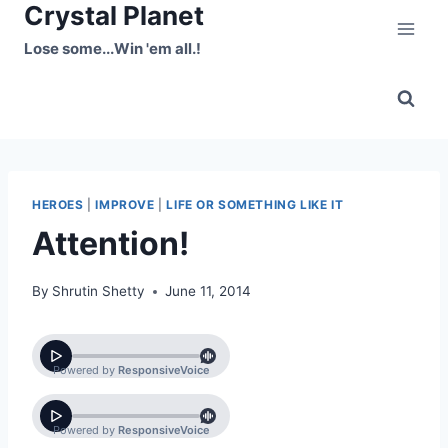
Crystal Planet
Skip
to
Lose some...Win 'em all.!
content
HEROES
|
IMPROVE
|
LIFE OR SOMETHING LIKE IT
Attention!
By
Shrutin Shetty
June 11, 2014