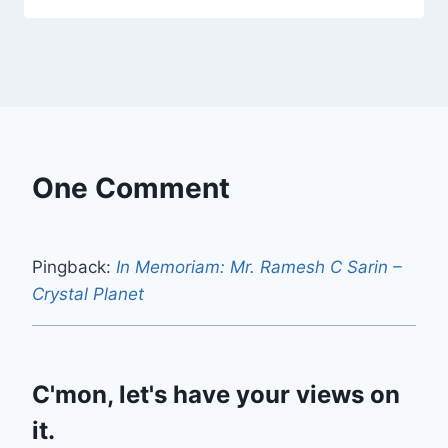
One Comment
Pingback:
In Memoriam: Mr. Ramesh C Sarin –
Crystal Planet
C'mon, let's have your views on
it.