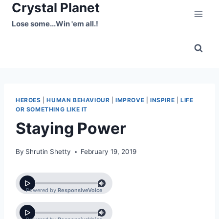
Crystal Planet
Skip
to
Lose some...Win 'em all.!
content
HEROES
|
HUMAN BEHAVIOUR
|
IMPROVE
|
INSPIRE
|
LIFE
OR SOMETHING LIKE IT
Staying Power
By
Shrutin Shetty
February 19, 2019