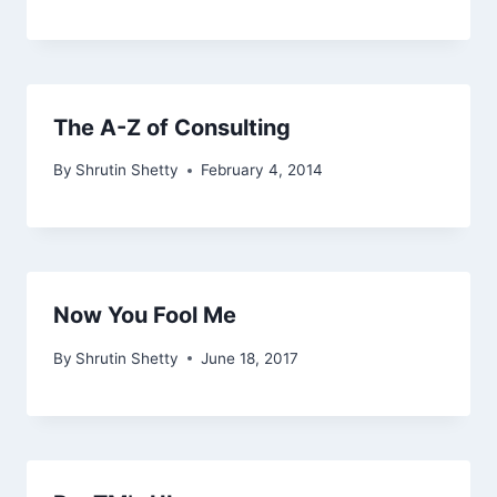
The A-Z of Consulting
By
Shrutin Shetty
February 4, 2014
Now You Fool Me
By
Shrutin Shetty
June 18, 2017