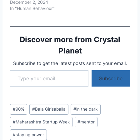
December 2, 2024
In "Human Behaviour"
Discover more from Crystal
Planet
Subscribe to get the latest posts sent to your email.
Type your email…
Subscribe
Post
#
90%
#
Bala Girisaballa
#
in the dark
Tags:
#
Maharashtra Startup Week
#
mentor
#
staying power