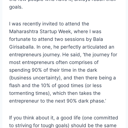
goals.
I was recently invited to attend the
Maharashtra Startup Week, where I was
fortunate to attend two sessions by Bala
Girisaballa. In one, he perfectly articulated an
entrepreneurs journey. He said, ‘the journey for
most entrepreneurs often comprises of
spending 90% of their time in the dark
(business uncertainty), and then there being a
flash and the 10% of good times (or less
tormenting times), which then takes the
entrepreneur to the next 90% dark phase.’
If you think about it, a good life (one committed
to striving for tough goals) should be the same