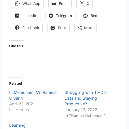
WhatsApp
Email
X
LinkedIn
Telegram
Reddit
Facebook
Print
More
Like this:
Related
In Memoriam: Mr. Ramesh
Struggling with To-Do
C Sarin
Lists and Staying
April 22, 2021
Productive?
In "Heroes"
January 12, 2022
In "Human Behaviour"
Learning