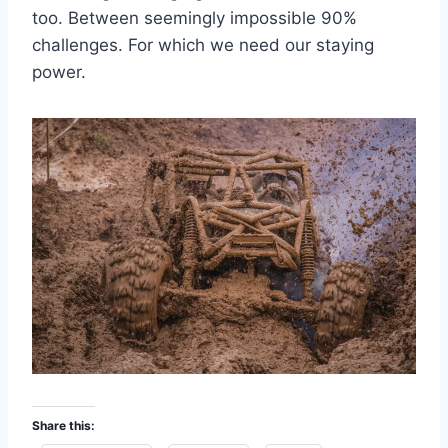
too. Between seemingly impossible 90%
challenges. For which we need our staying
power.
Share this: