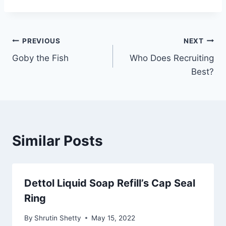
Post
PREVIOUS
NEXT
Goby the Fish
Who Does Recruiting
navigation
Best?
Similar Posts
Dettol Liquid Soap Refill’s Cap Seal
Ring
By
Shrutin Shetty
May 15, 2022