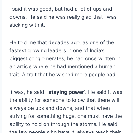
I said it was good, but had a lot of ups and
downs. He said he was really glad that I was
sticking with it.
He told me that decades ago, as one of the
fastest growing leaders in one of India’s
biggest conglomerates, he had once written in
an article where he had mentioned a human
trait. A trait that he wished more people had.
It was, he said,
‘staying power’
. He said it was
the ability for someone to know that there will
always be ups and downs, and that when
striving for something huge, one must have the
ability to hold on through the storms. He said
the few people who have it, always reach their