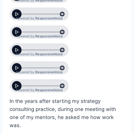
In the years after starting my strategy
consulting practice, during one meeting with
one of my mentors, he asked me how work
was.