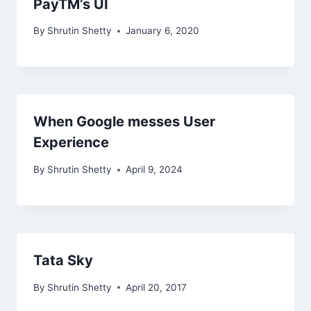
PayTM’s UI
By
Shrutin Shetty
January 6, 2020
When Google messes User
Experience
By
Shrutin Shetty
April 9, 2024
Tata Sky
By
Shrutin Shetty
April 20, 2017