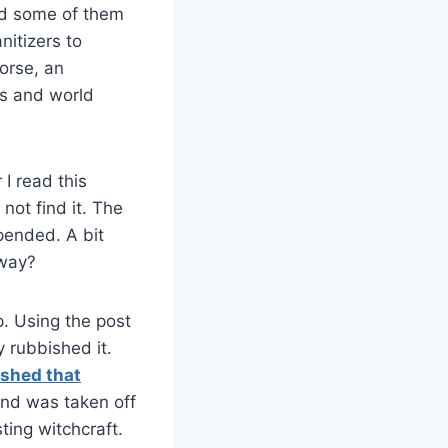
nd some of them
nitizers to
worse, an
ts and world
 I read this
 not find it. The
pended. A bit
yway?
p. Using the post
y rubbished it.
ished that
and was taken off
ting witchcraft.