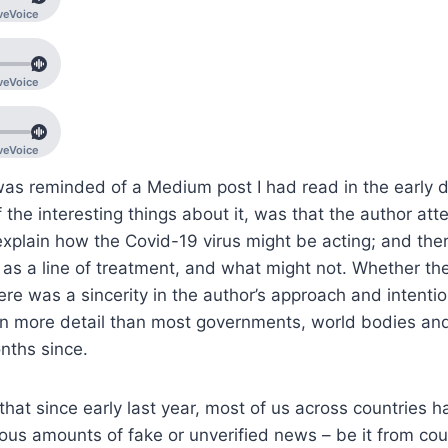
as reminded of a Medium post I had read in the early d
the interesting things about it, was that the author at
xplain how the Covid-19 virus might be acting; and the
as a line of treatment, and what might not. Whether th
ere was a sincerity in the author’s approach and intention
s in more detail than most governments, world bodies a
onths since.
hat since early last year, most of us across countries 
ous amounts of fake or unverified news – be it from cou