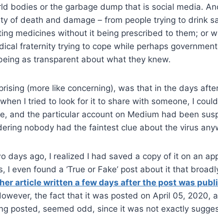
rld bodies or the garbage dump that is social media. A
y of death and damage – from people trying to drink sa
cting medicines without it being prescribed to them; or 
cal fraternity trying to cope while perhaps governmen
being as transparent about what they knew.
prising (more like concerning), was that in the days after
, when I tried to look for it to share with someone, I could
re, and the particular account on Medium had been sus
dering nobody had the faintest clue about the virus an
o days ago, I realized I had saved a copy of it on an ap
, I even found a ‘True or Fake’ post about it that broadl
her article written a few days after the post was publ
However, the fact that it was posted on April 05, 2020, 
ing posted, seemed odd, since it was not exactly sugges