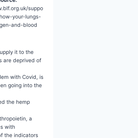
.blf.org.uk/suppo
/how-your-lungs-
gen-and-blood
pply it to the
ns are deprived of
lem with Covid, is
gen going into the
ged the hemp
hropoietin, a
s with
 the indicators