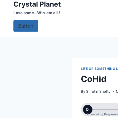
Crystal Planet
Skip
to
Lose some...Win 'em all.!
content
Button
LIFE OR SOMETHING L
CoHid
By
Shrutin Shetty
M