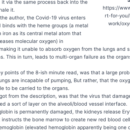
 it via the same process back into the
https://www
ale it.
rt-for-you
the author, the Covid-19 virus enters
work/oxy
d binds with the heme groups (a metal
 iron as its central metal atom that
leases molecular oxygen) in
aking it unable to absorb oxygen from the lungs and su
s. This in turn, leads to multi-organ failure as the orga
y points of the 8-ish minute read, was that a large prob
lungs are incapable of pumping, But rather, that the oxy
le to be carried to the organs.
 got from the description, was that the virus that dama
ed a sort of layer on the alveoli/blood vessel interface.
lobin is permanently damaged, the kidneys release Eryt
 instructs the bone marrow to create new red blood cell
hemoglobin (elevated hemoglobin apparently being one of