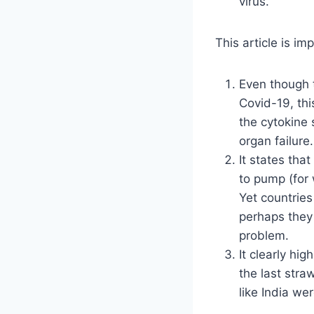
virus.
This article is i
Even though 
Covid-19, thi
the cytokine 
organ failure.
It states that
to pump (for 
Yet countrie
perhaps they
problem.
It clearly hig
the last stra
like India we