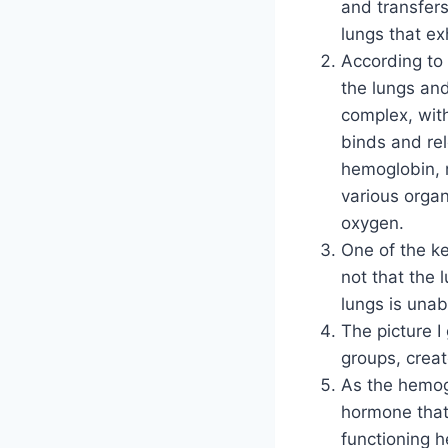
and transfers
lungs that exh
According to 
the lungs an
complex, with
binds and re
hemoglobin, m
various organ
oxygen.
One of the ke
not that the 
lungs is unab
The picture I
groups, creat
As the hemog
hormone that
functioning 