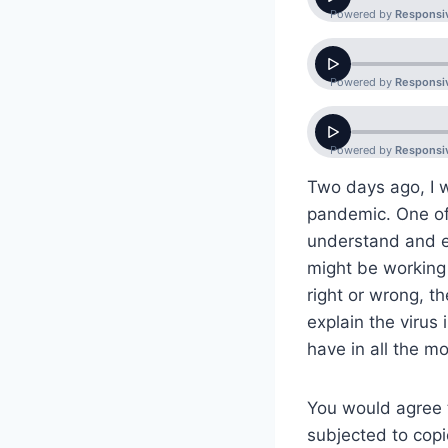
Two days ago, I w
pandemic. One of 
understand and e
might be working 
right or wrong, th
explain the viru
have in all the m
You would agree t
subjected to copi