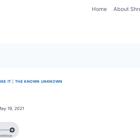
Home
About Shr
IKE IT
|
THE KNOWN UNKNOWN
ay 19, 2021