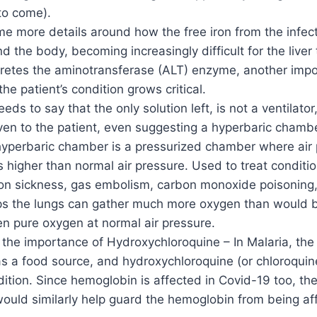
to come).
ome more details around how the free iron from the infe
nd the body, becoming increasingly difficult for the liver
cretes the aminotransferase (ALT) enzyme, another impo
the patient’s condition grows critical.
eds to say that the only solution left, is not a ventilato
en to the patient, even suggesting a hyperbaric chamber
 hyperbaric chamber is a pressurized chamber where air 
s higher than normal air pressure. Used to treat conditio
n sickness, gas embolism, carbon monoxide poisoning, 
s the lungs can gather much more oxygen than would b
n pure oxygen at normal air pressure.
 the importance of Hydroxychloroquine – In Malaria, the 
s a food source, and hydroxychloroquine (or chloroquin
dition. Since hemoglobin is affected in Covid-19 too, th
would similarly help guard the hemoglobin from being af