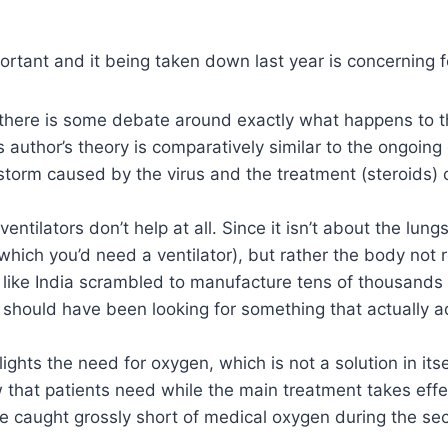
mportant and it being taken down last year is concerning 
there is some debate around exactly what happens to t
s author’s theory is comparatively similar to the ongoin
storm caused by the virus and the treatment (steroids) 
 ventilators don’t help at all. Since it isn’t about the lun
which you’d need a ventilator), but rather the body not 
s like India scrambled to manufacture tens of thousand
 should have been looking for something that actually 
hlights the need for oxygen, which is not a solution in its
w that patients need while the main treatment takes effe
re caught grossly short of medical oxygen during the s