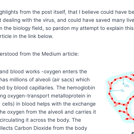
hlights from the post itself, that I believe could have b
t dealing with the virus, and could have saved many live
 the biology field, so pardon my attempt to explain this. 
ticle in the link below.
erstood from the Medium article:
nd blood works -oxygen enters the
has millions of alveoli (air sacs) which
ed by blood capillaries. The hemoglobin
ing oxygen-transport metalloprotein in
 cells) in blood helps with the exchange
the oxygen from the alveoli and carries it
 circulating it across the body. The
ollects Carbon Dioxide from the body