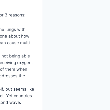
for 3 reasons:
he lungs with
g one about how
can cause multi-
gs not being able
receiving oxygen.
s of them when
addresses the
elf, but seems like
ct. Yet countries
econd wave.