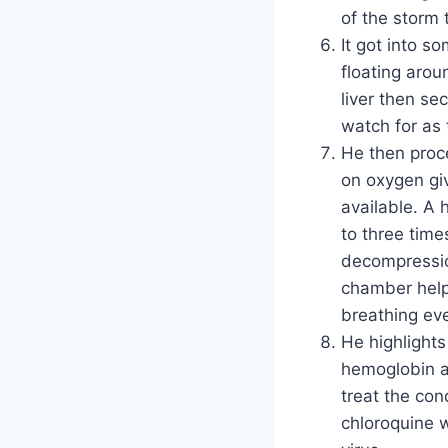
of the storm 
It got into s
floating arou
liver then se
watch for as 
He then proce
on oxygen giv
available. A
to three time
decompressio
chamber help
breathing eve
He highlights
hemoglobin a
treat the con
chloroquine 