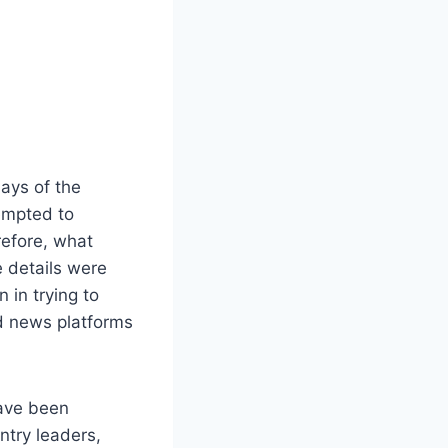
ays of the
tempted to
refore, what
e details were
 in trying to
nd news platforms
have been
ntry leaders,