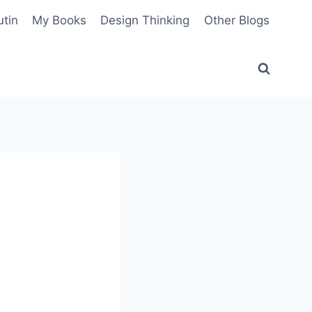
utin
My Books
Design Thinking
Other Blogs