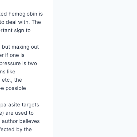
cted hemoglobin is
 to deal with. The
rtant sign to
r, but maxing out
 if one is
pressure is two
ns like
etc., the
e possible
parasite targets
e) are used to
e author believes
fected by the