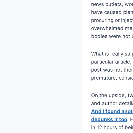
news outlets, wo
have caused plent
procuring or inje
overwhelmed medi
bodies were not 
What is really sur
particular article
post was not the
premature, consi
On the upside, tw
and author details
And I found anot
debunks it too
. 
in 12 hours of be