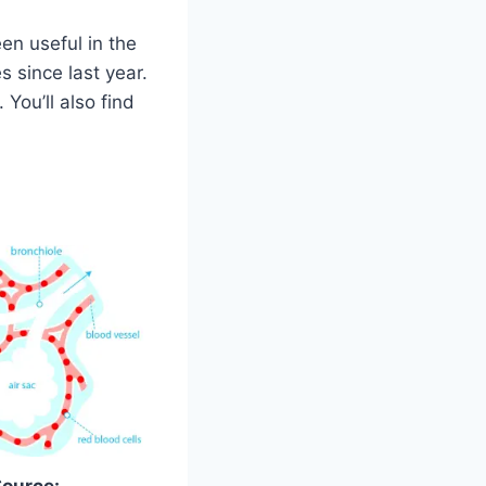
een useful in the
s since last year.
You’ll also find
Source: