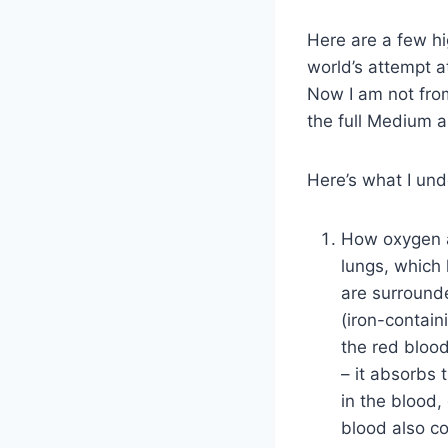
Here are a few hig
world’s attempt a
Now I am not from
the full Medium ar
Here’s what I und
How oxygen a
lungs, which 
are surround
(iron-contain
the red blood
– it absorbs 
in the blood,
blood also c