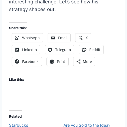
interesting challenge. Let’s see how his
strategy shapes out.
Share this:
WhatsApp
Email
X
LinkedIn
Telegram
Reddit
Facebook
Print
More
Like this:
Related
Starbucks
Are you Sold to the Idea?