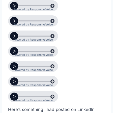
Here’s something I had posted on LinkedIn