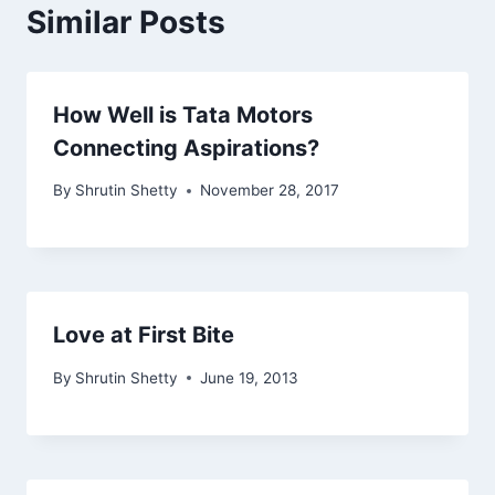
Similar Posts
How Well is Tata Motors
Connecting Aspirations?
By
Shrutin Shetty
November 28, 2017
Love at First Bite
By
Shrutin Shetty
June 19, 2013