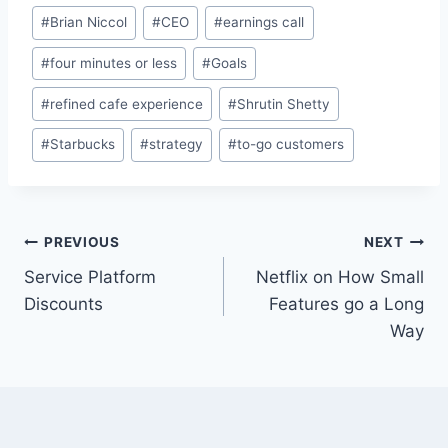
Post
#
Brian Niccol
#
CEO
#
earnings call
Tags:
#
four minutes or less
#
Goals
#
refined cafe experience
#
Shrutin Shetty
#
Starbucks
#
strategy
#
to-go customers
Post
PREVIOUS
NEXT
Service Platform
Netflix on How Small
navigation
Discounts
Features go a Long
Way