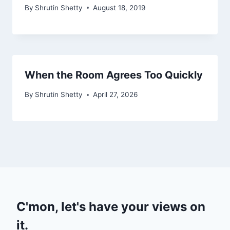
By
Shrutin Shetty
August 18, 2019
When the Room Agrees Too Quickly
By
Shrutin Shetty
April 27, 2026
C'mon, let's have your views on
it.