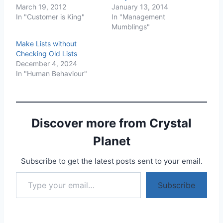
March 19, 2012
January 13, 2014
In "Customer is King"
In "Management
Mumblings"
Make Lists without
Checking Old Lists
December 4, 2024
In "Human Behaviour"
Discover more from Crystal
Planet
Subscribe to get the latest posts sent to your email.
Type your email…
Subscribe