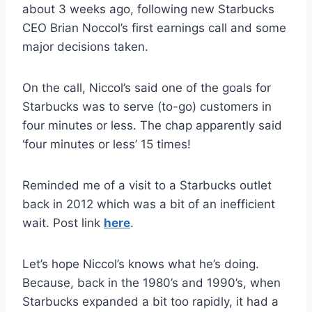
about 3 weeks ago, following new Starbucks
CEO Brian Noccol’s first earnings call and some
major decisions taken.
On the call, Niccol’s said one of the goals for
Starbucks was to serve (to-go) customers in
four minutes or less. The chap apparently said
‘four minutes or less’ 15 times!
Reminded me of a visit to a Starbucks outlet
back in 2012 which was a bit of an inefficient
wait. Post link
here
.
Let’s hope Niccol’s knows what he’s doing.
Because, back in the 1980’s and 1990’s, when
Starbucks expanded a bit too rapidly, it had a