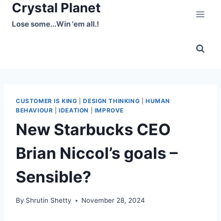
Crystal Planet
Skip
to
Lose some...Win 'em all.!
content
CUSTOMER IS KING
|
DESIGN THINKING
|
HUMAN
BEHAVIOUR
|
IDEATION
|
IMPROVE
New Starbucks CEO
Brian Niccol’s goals –
Sensible?
By
Shrutin Shetty
November 28, 2024