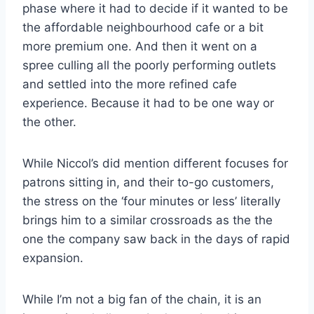
phase where it had to decide if it wanted to be
the affordable neighbourhood cafe or a bit
more premium one. And then it went on a
spree culling all the poorly performing outlets
and settled into the more refined cafe
experience. Because it had to be one way or
the other.
While Niccol’s did mention different focuses for
patrons sitting in, and their to-go customers,
the stress on the ‘four minutes or less’ literally
brings him to a similar crossroads as the the
one the company saw back in the days of rapid
expansion.
While I’m not a big fan of the chain, it is an