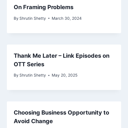
On Framing Problems
By
Shrutin Shetty
March 30, 2024
Thank Me Later – Link Episodes on
OTT Series
By
Shrutin Shetty
May 20, 2025
Choosing Business Opportunity to
Avoid Change