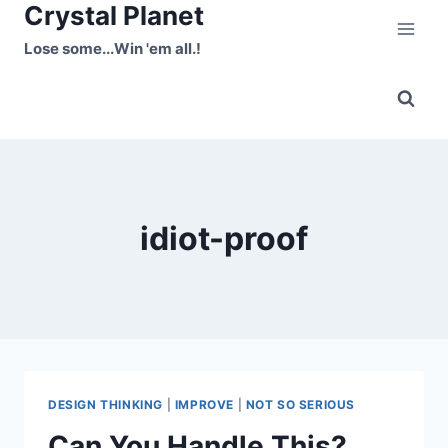
Crystal Planet
Skip
to
Lose some...Win 'em all.!
content
idiot-proof
DESIGN THINKING
|
IMPROVE
|
NOT SO SERIOUS
Can You Handle This?