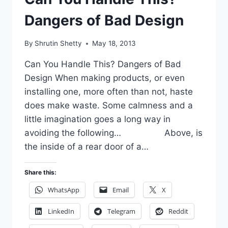
Dangers of Bad Design
By
Shrutin Shetty
May 18, 2013
Can You Handle This? Dangers of Bad
Design When making products, or even
installing one, more often than not, haste
does make waste. Some calmness and a
little imagination goes a long way in
avoiding the following… Above, is
the inside of a rear door of a…
Share this:
WhatsApp
Email
X
LinkedIn
Telegram
Reddit