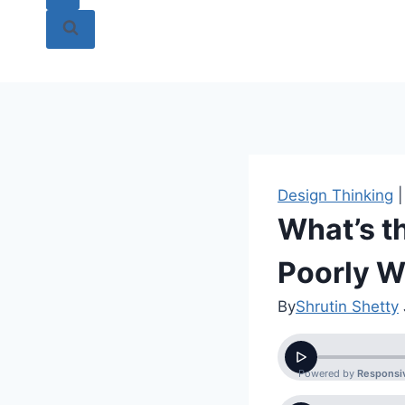
Design Thinking
What’s t
Poorly W
By
Shrutin Shetty