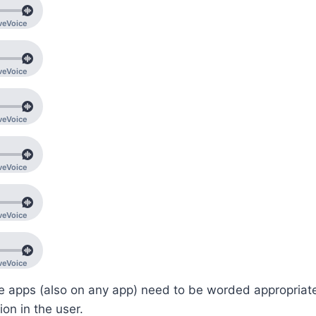
e apps (also on any app) need to be worded appropriate
on in the user.