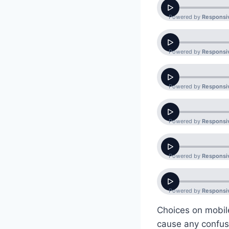
Choices on mobil
cause any confusi