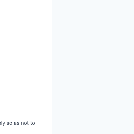
ly so as not to