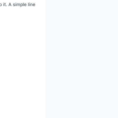
it. A simple line