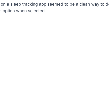
on a sleep tracking app seemed to be a clean way to do 
h option when selected.