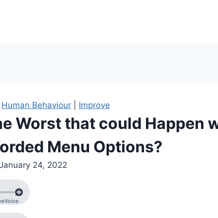
|
Human Behaviour
|
Improve
he Worst that could Happen w
orded Menu Options?
January 24, 2022