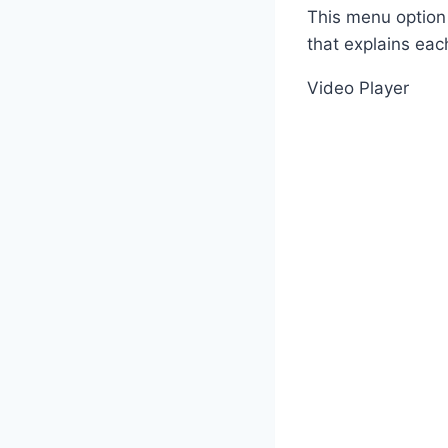
This menu option 
that explains eac
Video Player