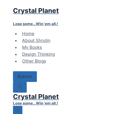
Skip
Crystal Planet
to
content
Lose some...Win 'em all.!
Home
About Shrutin
My Books
Design Thinking
Other Blogs
Button
Crystal Planet
Lose some...Win 'em all.!