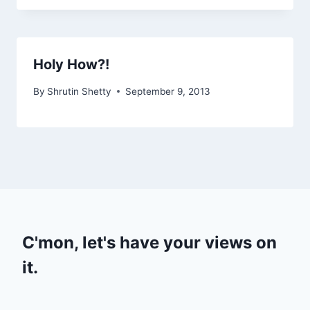
Holy How?!
By
Shrutin Shetty
September 9, 2013
C'mon, let's have your views on
it.