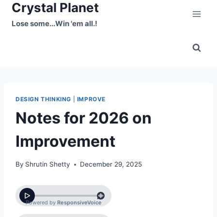
Crystal Planet
Skip
to
Lose some...Win 'em all.!
content
DESIGN THINKING
|
IMPROVE
Notes for 2026 on
Improvement
By
Shrutin Shetty
December 29, 2025