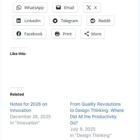
WhatsApp
Email
X
LinkedIn
Telegram
Reddit
Facebook
Print
More
Like this:
Related
Notes for 2026 on
From Quality Revolutions
Innovation
to Design Thinking: Where
December 26, 2025
Did All the Productivity
In "innovation"
Go?
July 9, 2025
In "Design Thinking"