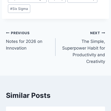
#
Six Sigma
Post
PREVIOUS
NEXT
Notes for 2026 on
The Simple,
navigation
Innovation
Superpower Habit for
Productivity and
Creativity
Similar Posts