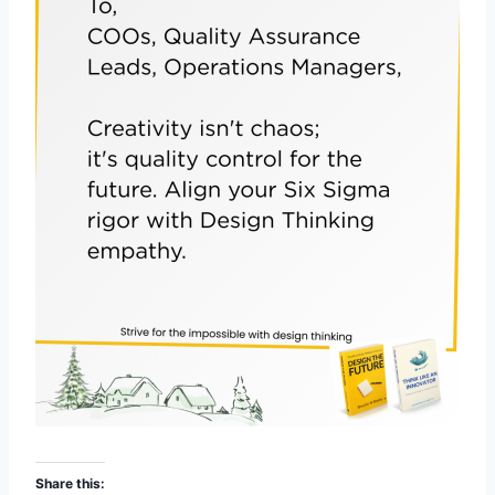
Share this: