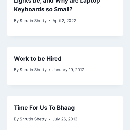
Lights be, and Why are Laptop
Keyboards so Small?
By
Shrutin Shetty
April 2, 2022
Work to be Hired
By
Shrutin Shetty
January 19, 2017
Time For Us To Bhaag
By
Shrutin Shetty
July 26, 2013