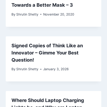
Towards a Better Mask – 3
By
Shrutin Shetty
November 20, 2020
Signed Copies of Think Like an
Innovator – Gimme Your Best
Question!
By
Shrutin Shetty
January 3, 2026
Where Should Laptop Charging