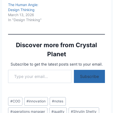
The Human Angle:
Design Thinking
March 13, 2026
In "Design Thinking"
Discover more from Crystal
Planet
Subscribe to get the latest posts sent to your email.
Type your email…
Subscribe
Post
#
COO
#
innovation
#
notes
Tags:
#
operations manager
#
quality
#
Shrutin Shetty