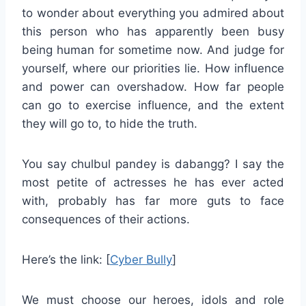
to wonder about everything you admired about
this person who has apparently been busy
being human for sometime now. And judge for
yourself, where our priorities lie. How influence
and power can overshadow. How far people
can go to exercise influence, and the extent
they will go to, to hide the truth.
You say chulbul pandey is dabangg? I say the
most petite of actresses he has ever acted
with, probably has far more guts to face
consequences of their actions.
Here’s the link: [
Cyber Bully
]
We must choose our heroes, idols and role