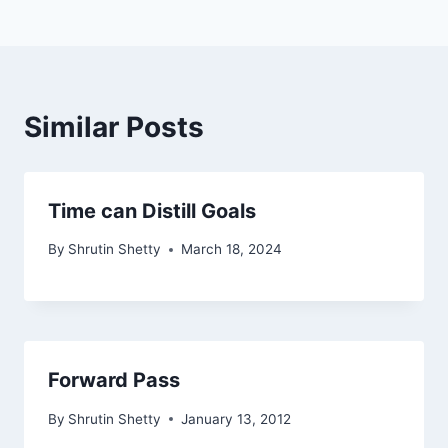
Similar Posts
Time can Distill Goals
By
Shrutin Shetty
March 18, 2024
Forward Pass
By
Shrutin Shetty
January 13, 2012