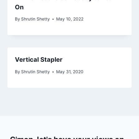
On
By
Shrutin Shetty
May 10, 2022
Vertical Stapler
By
Shrutin Shetty
May 31, 2020