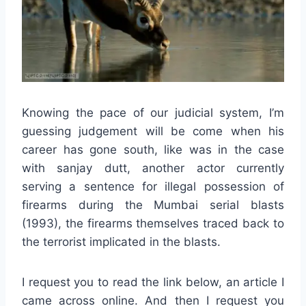
Knowing the pace of our judicial system, I’m
guessing judgement will be come when his
career has gone south, like was in the case
with sanjay dutt, another actor currently
serving a sentence for illegal possession of
firearms during the Mumbai serial blasts
(1993), the firearms themselves traced back to
the terrorist implicated in the blasts.
I request you to read the link below, an article I
came across online. And then I request you