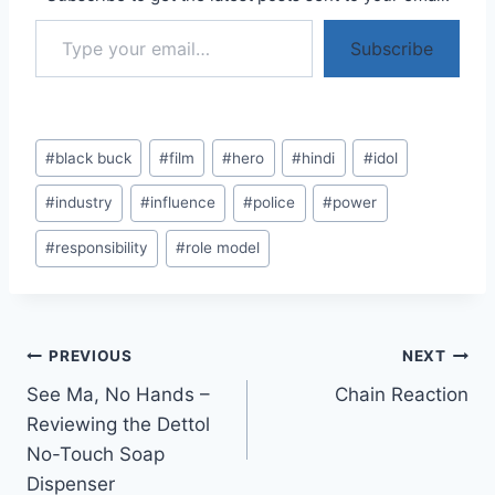
Type your email…
Subscribe
Post
#
black buck
#
film
#
hero
#
hindi
#
idol
Tags:
#
industry
#
influence
#
police
#
power
#
responsibility
#
role model
Post
PREVIOUS
NEXT
See Ma, No Hands –
Chain Reaction
navigation
Reviewing the Dettol
No-Touch Soap
Dispenser