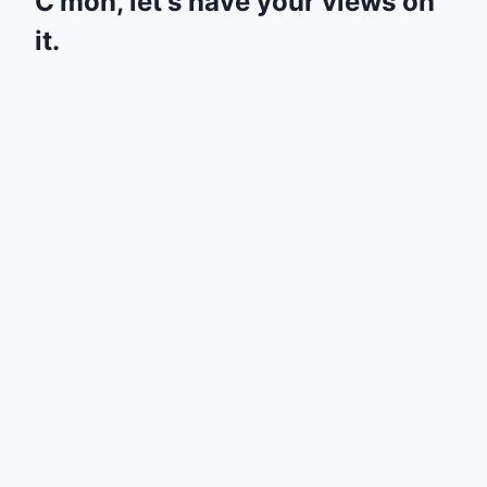
C'mon, let's have your views on
it.