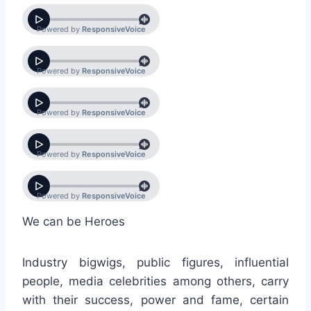
We can be Heroes
Industry bigwigs, public figures, influential
people, media celebrities among others, carry
with their success, power and fame, certain