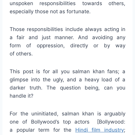
unspoken responsibilities towards others,
especially those not as fortunate.
Those responsibilities include always acting in
a fair and just manner. And avoiding any
form of oppression, directly or by way
of others.
This post is for all you salman khan fans; a
glimpse into the ugly, and a heavy load of a
darker truth. The question being, can you
handle it?
For the uninitiated, salman khan is arguably
one of Bollywood’s top actors [Bollywood:
a popular term for the
Hindi film industry
;