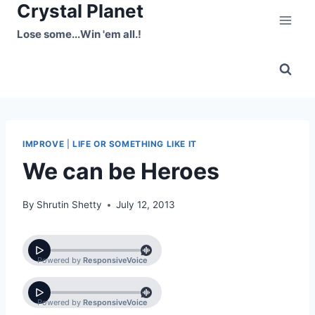
Crystal Planet
Skip
to
Lose some...Win 'em all.!
content
IMPROVE
|
LIFE OR SOMETHING LIKE IT
We can be Heroes
By
Shrutin Shetty
July 12, 2013