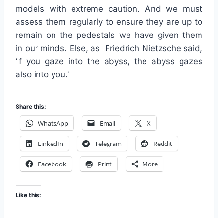
models with extreme caution. And we must
assess them regularly to ensure they are up to
remain on the pedestals we have given them
in our minds. Else, as Friedrich Nietzsche said,
‘if you gaze into the abyss, the abyss gazes
also into you.’
Share this:
WhatsApp
Email
X
LinkedIn
Telegram
Reddit
Facebook
Print
More
Like this: