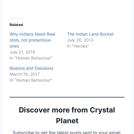
Related
Why Indians Need Real
The Indian Land Rocket
Idols, not pretentious
July 26, 2013
ones
In "Heroes"
July 21, 2016
In "Human Behaviour"
Illusions and Delusions
March 16, 2017
In "Human Behaviour"
Discover more from Crystal
Planet
Subscribe to get the latest posts sent to your email.