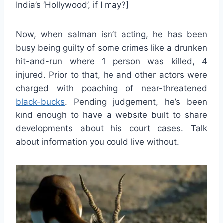
India’s ‘Hollywood’, if I may?]
Now, when salman isn’t acting, he has been
busy being guilty of some crimes like a drunken
hit-and-run where 1 person was killed, 4
injured. Prior to that, he and other actors were
charged with poaching of near-threatened
black-bucks
. Pending judgement, he’s been
kind enough to have a website built to share
developments about his court cases. Talk
about information you could live without.