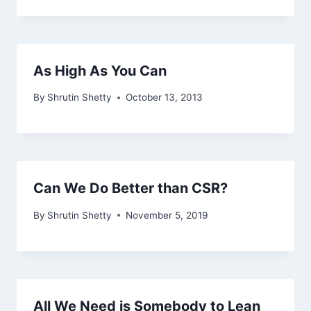
As High As You Can
By
Shrutin Shetty
October 13, 2013
Can We Do Better than CSR?
By
Shrutin Shetty
November 5, 2019
All We Need is Somebody to Lean