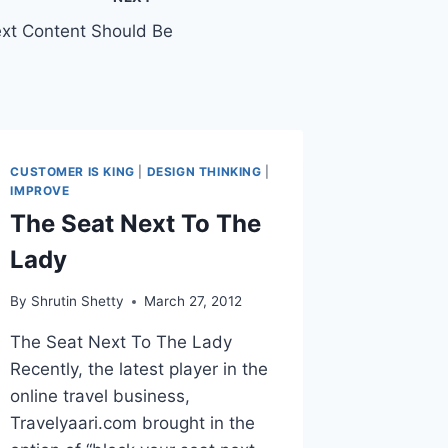
ext Content Should Be
CUSTOMER IS KING
|
DESIGN THINKING
|
IMPROVE
The Seat Next To The
Lady
By
Shrutin Shetty
March 27, 2012
The Seat Next To The Lady
Recently, the latest player in the
online travel business,
Travelyaari.com brought in the