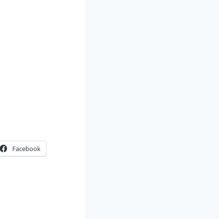
Facebook