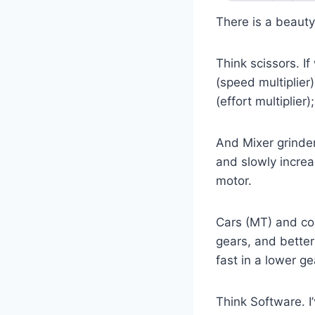
There is a beaut
Think scissors. I
(speed multiplier
(effort multiplier
And Mixer grinder
and slowly incre
motor.
Cars (MT) and com
gears, and better 
fast in a lower g
Think Software. I