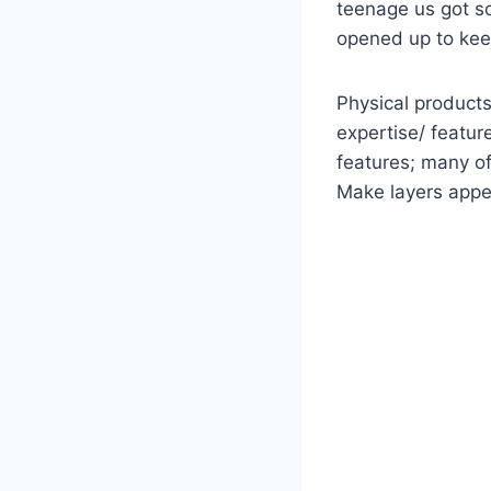
teenage us got s
opened up to kee
Physical products
expertise/ featur
features; many of
Make layers appea