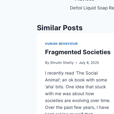
Post
Dettol Liquid Soap Ref
navigation
Similar Posts
HUMAN BEHAVIOUR
Fragmented Societies
By
Shrutin Shetty
July 8, 2025
I recently read ‘The Social
Animal’; an ok book with some
‘aha’ bits. One idea that stuck
with me was about how
societies are evolving over time.
Over the past few years, I have