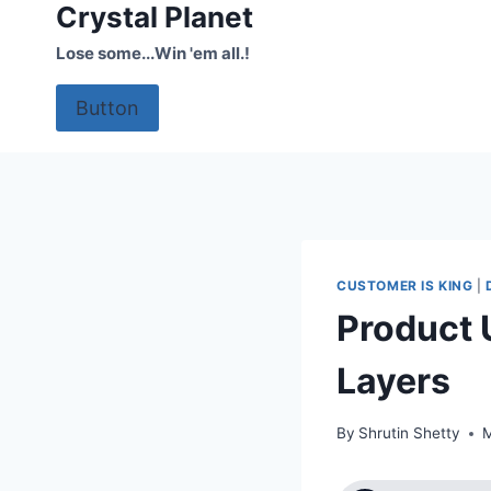
Crystal Planet
Skip
to
Lose some...Win 'em all.!
content
Button
CUSTOMER IS KING
|
Product 
Layers
By
Shrutin Shetty
M