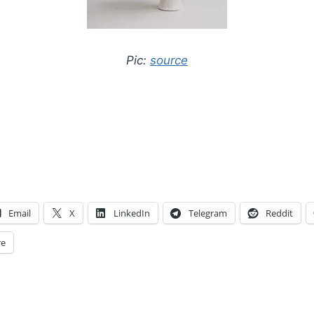
Pic:
source
Email
X
LinkedIn
Telegram
Reddit
e