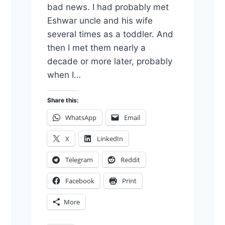
bad news. I had probably met
Eshwar uncle and his wife
several times as a toddler. And
then I met them nearly a
decade or more later, probably
when I…
Share this:
WhatsApp
Email
X
LinkedIn
Telegram
Reddit
Facebook
Print
More