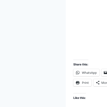
Share this:
WhatsApp
Print
Mor
Like this: