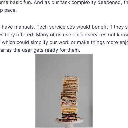
ome basic fun. And as our task complexity deepened, t
p pace.
 have manuals. Tech service cos would benefit if they s
es they offered. Many of us use online services not know
 which could simplify our work or make things more enj
r as the user gets ready for them.