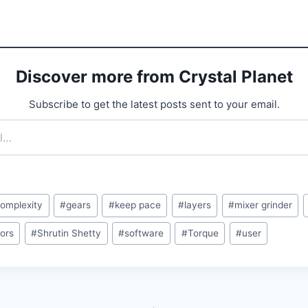
Discover more from Crystal Planet
Subscribe to get the latest posts sent to your email.
omplexity
#
gears
#
keep pace
#
layers
#
mixer grinder
sors
#
Shrutin Shetty
#
software
#
Torque
#
user