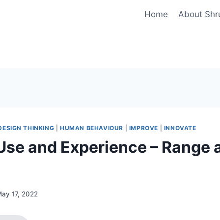
Home
About Shr
DESIGN THINKING
|
HUMAN BEHAVIOUR
|
IMPROVE
|
INNOVATE
Use and Experience – Range 
ay 17, 2022