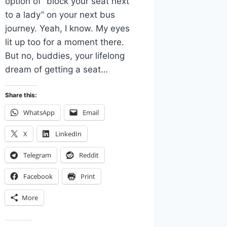
option of “block your seat next
to a lady” on your next bus
journey. Yeah, I know. My eyes
lit up too for a moment there.
But no, buddies, your lifelong
dream of getting a seat…
Share this:
WhatsApp
Email
X
LinkedIn
Telegram
Reddit
Facebook
Print
More