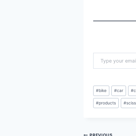
Type your email…
Post
#
bike
#
car
#
c
Tags:
#
products
#
scis
PREVIOUS