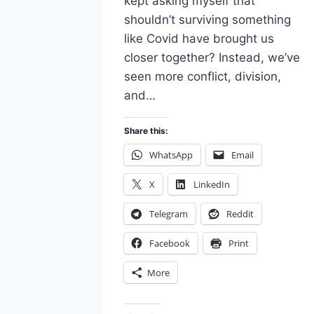
kept asking myself that
shouldn’t surviving something
like Covid have brought us
closer together? Instead, we’ve
seen more conflict, division,
and…
Share this:
WhatsApp
Email
X
LinkedIn
Telegram
Reddit
Facebook
Print
More