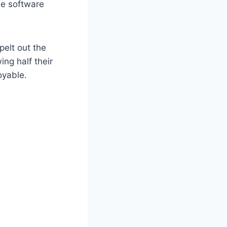
he software
pelt out the
ing half their
oyable.