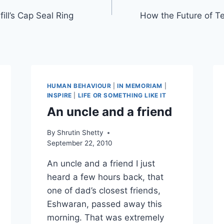
ill’s Cap Seal Ring
How the Future of T
HUMAN BEHAVIOUR
|
IN MEMORIAM
|
INSPIRE
|
LIFE OR SOMETHING LIKE IT
An uncle and a friend
By
Shrutin Shetty
September 22, 2010
An uncle and a friend I just
heard a few hours back, that
one of dad’s closest friends,
Eshwaran, passed away this
morning. That was extremely