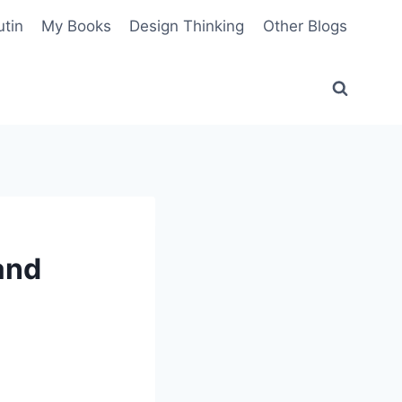
utin
My Books
Design Thinking
Other Blogs
and