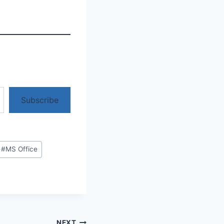
Subscribe
#
MS Office
NEXT