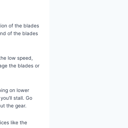
ion of the blades
end of the blades
the low speed,
age the blades or
bing on lower
ou’ll stall. Go
ut the gear.
ces like the