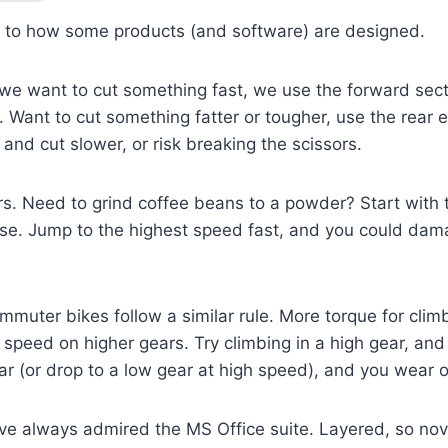
y to how some products (and software) are designed.
f we want to cut something fast, we use the forward sect
). Want to cut something fatter or tougher, use the rear 
); and cut slower, or risk breaking the scissors.
s. Need to grind coffee beans to a powder? Start with 
ase. Jump to the highest speed fast, and you could dam
muter bikes follow a similar rule. More torque for clim
speed on higher gears. Try climbing in a high gear, and y
ear (or drop to a low gear at high speed), and you wear o
’ve always admired the MS Office suite. Layered, so novi