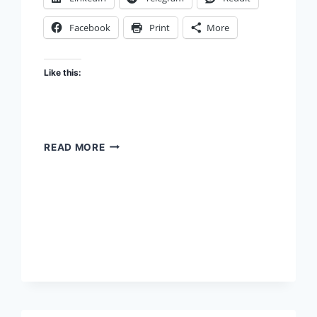
Facebook
Print
More
Like this:
THE
READ MORE
STICKINESS
TRAP