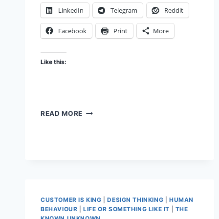
LinkedIn
Telegram
Reddit
Facebook
Print
More
Like this:
LAZY
READ MORE
MENTAL
MODELS
CUSTOMER IS KING
|
DESIGN THINKING
|
HUMAN
BEHAVIOUR
|
LIFE OR SOMETHING LIKE IT
|
THE
KNOWN UNKNOWN