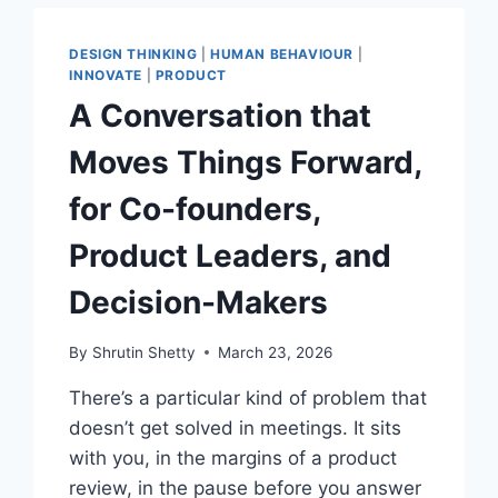
THE
PROTOTYPE
DESIGN THINKING
|
HUMAN BEHAVIOUR
|
INNOVATE
|
PRODUCT
A Conversation that
Moves Things Forward,
for Co-founders,
Product Leaders, and
Decision-Makers
By
Shrutin Shetty
March 23, 2026
There’s a particular kind of problem that
doesn’t get solved in meetings. It sits
with you, in the margins of a product
review, in the pause before you answer