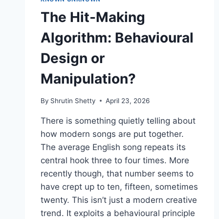
The Hit-Making
Algorithm: Behavioural
Design or
Manipulation?
By
Shrutin Shetty
April 23, 2026
There is something quietly telling about
how modern songs are put together.
The average English song repeats its
central hook three to four times. More
recently though, that number seems to
have crept up to ten, fifteen, sometimes
twenty. This isn’t just a modern creative
trend. It exploits a behavioural principle