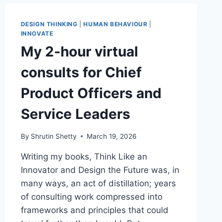
DESIGN THINKING
|
HUMAN BEHAVIOUR
|
INNOVATE
My 2-hour virtual
consults for Chief
Product Officers and
Service Leaders
By
Shrutin Shetty
March 19, 2026
Writing my books, Think Like an
Innovator and Design the Future was, in
many ways, an act of distillation; years
of consulting work compressed into
frameworks and principles that could