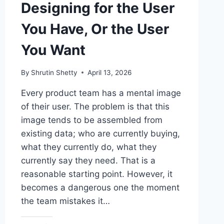
Designing for the User
You Have, Or the User
You Want
By
Shrutin Shetty
April 13, 2026
Every product team has a mental image
of their user. The problem is that this
image tends to be assembled from
existing data; who are currently buying,
what they currently do, what they
currently say they need. That is a
reasonable starting point. However, it
becomes a dangerous one the moment
the team mistakes it…