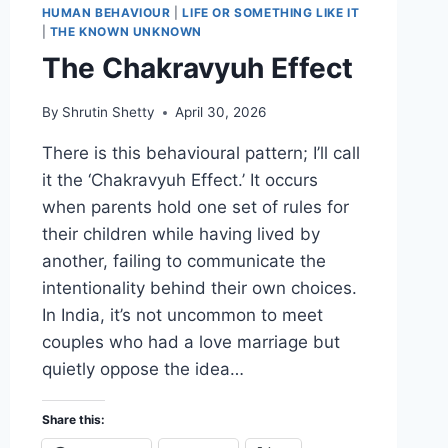
HUMAN BEHAVIOUR
|
LIFE OR SOMETHING LIKE IT
|
THE KNOWN UNKNOWN
The Chakravyuh Effect
By
Shrutin Shetty
April 30, 2026
There is this behavioural pattern; I’ll call
it the ‘Chakravyuh Effect.’ It occurs
when parents hold one set of rules for
their children while having lived by
another, failing to communicate the
intentionality behind their own choices.
In India, it’s not uncommon to meet
couples who had a love marriage but
quietly oppose the idea…
Share this: