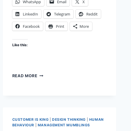
WhatsApp
Email
X
LinkedIn
Telegram
Reddit
Facebook
Print
More
Like this:
THE
READ MORE
CHAKRAVYUH
EFFECT
CUSTOMER IS KING
|
DESIGN THINKING
|
HUMAN
BEHAVIOUR
|
MANAGEMENT MUMBLINGS