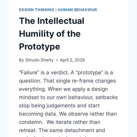
DESIGN THINKING
|
HUMAN BEHAVIOUR
The Intellectual
Humility of the
Prototype
By
Shrutin Shetty
April 2, 2026
“Failure” is a verdict. A “prototype” is a
question. That single re-frame changes
everything. When we apply a design
mindset to our own behaviour, setbacks
stop being judgements and start
becoming data. We observe rather than
condemn. We iterate rather than
retreat. The same detachment and