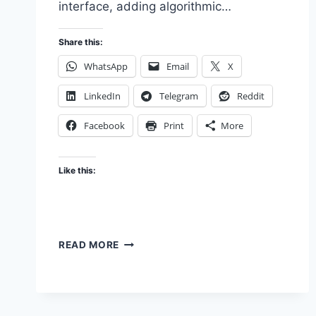
interface, adding algorithmic…
Share this:
WhatsApp
Email
X
LinkedIn
Telegram
Reddit
Facebook
Print
More
Like this:
THE
READ MORE
FEATURE
THAT
MADE
IT
WORSE