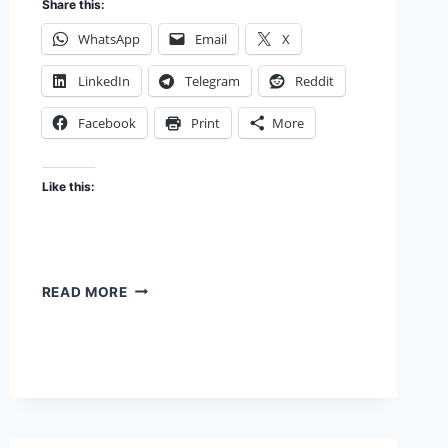
Share this:
WhatsApp
Email
X
LinkedIn
Telegram
Reddit
Facebook
Print
More
Like this:
DESIGNING
READ MORE
FOR
THE
USER
YOU
HAVE,
OR
THE