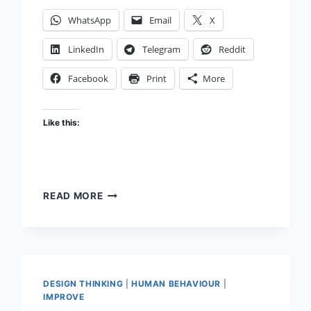
WhatsApp
Email
X
LinkedIn
Telegram
Reddit
Facebook
Print
More
Like this:
ATTENTION
READ MORE
ECONOMY METAPHOR
DESIGN THINKING
|
HUMAN BEHAVIOUR
|
IMPROVE