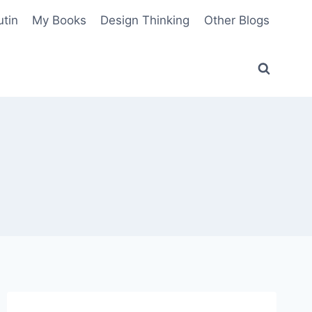
utin
My Books
Design Thinking
Other Blogs