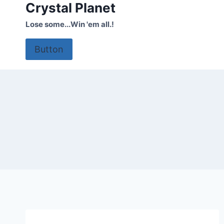
Crystal Planet
Skip
to
Lose some...Win 'em all.!
content
Button