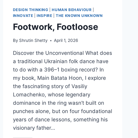
USER
YOU
DESIGN THINKING
|
HUMAN BEHAVIOUR
|
WANT
INNOVATE
|
INSPIRE
|
THE KNOWN UNKNOWN
Footwork, Footloose
By
Shrutin Shetty
April 1, 2026
Discover the Unconventional What does
a traditional Ukrainian folk dance have
to do with a 396–1 boxing record? In
my book, Main Batata Hoon, I explore
the fascinating story of Vasiliy
Lomachenko, whose legendary
dominance in the ring wasn’t built on
punches alone, but on four foundational
years of dance lessons, something his
visionary father…