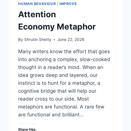
HUMAN BEHAVIOUR
|
IMPROVE
Attention
Economy Metaphor
By
Shrutin Shetty
June 22, 2026
Many writers know the effort that goes
into anchoring a complex, slow-cooked
thought in a reader’s mind. When an
idea grows deep and layered, our
instinct is to hunt for a metaphor, a
cognitive bridge that will help our
reader cross to our side. Most
metaphors are functional. A rare few
are functional and brilliant…
Share this: