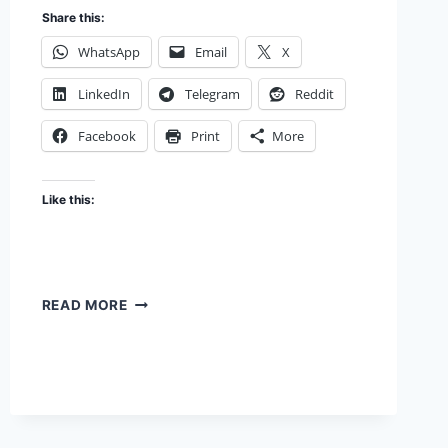
Share this:
WhatsApp
Email
X
LinkedIn
Telegram
Reddit
Facebook
Print
More
Like this:
FOOTWORK,
READ MORE
FOOTLOOSE