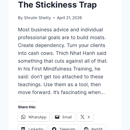
The Stickiness Trap
By
Shrutin Shetty
April 21, 2026
Most business advice and individual
professional goals are to build moats.
Create dependency. Turn your clients
into cash cows. Thich Nhat Hanh said
something that cuts against all of that.
In his First Mindfulness Training, he
said: don’t get too attached to these
teachings. Use them as a tool, then
move forward. It’s fascinating when…
Share this:
WhatsApp
Email
X
LinkedIn
Telegram
Reddit