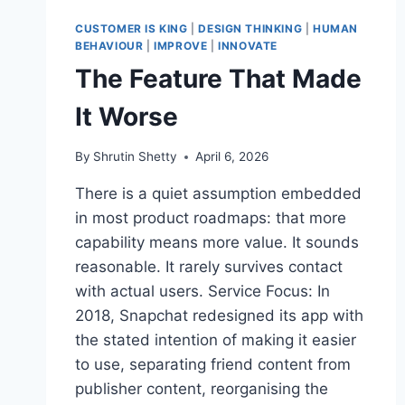
DESIGN
OR
CUSTOMER IS KING
|
DESIGN THINKING
|
HUMAN
MANIPULATION?
BEHAVIOUR
|
IMPROVE
|
INNOVATE
The Feature That Made
It Worse
By
Shrutin Shetty
April 6, 2026
There is a quiet assumption embedded
in most product roadmaps: that more
capability means more value. It sounds
reasonable. It rarely survives contact
with actual users. Service Focus: In
2018, Snapchat redesigned its app with
the stated intention of making it easier
to use, separating friend content from
publisher content, reorganising the