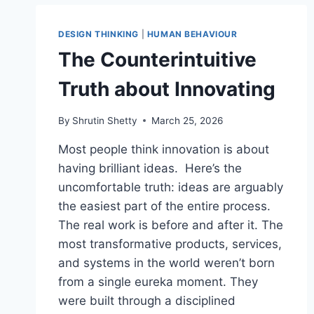
DESIGN THINKING
|
HUMAN BEHAVIOUR
The Counterintuitive
Truth about Innovating
By
Shrutin Shetty
March 25, 2026
Most people think innovation is about
having brilliant ideas. Here’s the
uncomfortable truth: ideas are arguably
the easiest part of the entire process.
The real work is before and after it. The
most transformative products, services,
and systems in the world weren’t born
from a single eureka moment. They
were built through a disciplined