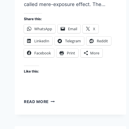
called mere-exposure effect. The…
Share this:
WhatsApp
Email
X
LinkedIn
Telegram
Reddit
Facebook
Print
More
Like this:
THE
READ MORE
HIT-
MAKING
ALGORITHM:
BEHAVIOURAL