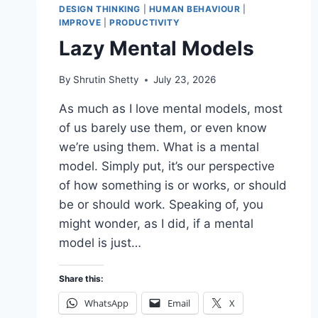
DESIGN THINKING
|
HUMAN BEHAVIOUR
|
IMPROVE
|
PRODUCTIVITY
Lazy Mental Models
By
Shrutin Shetty
July 23, 2026
As much as I love mental models, most
of us barely use them, or even know
we’re using them. What is a mental
model. Simply put, it’s our perspective
of how something is or works, or should
be or should work. Speaking of, you
might wonder, as I did, if a mental
model is just…
Share this:
WhatsApp
Email
X