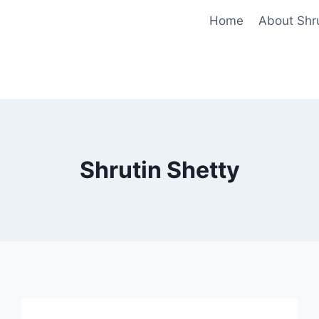
Home
About Shr
Shrutin Shetty