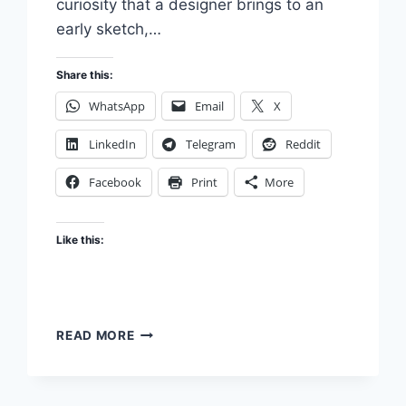
curiosity that a designer brings to an
early sketch,…
Share this:
WhatsApp
Email
X
LinkedIn
Telegram
Reddit
Facebook
Print
More
Like this:
THE
READ MORE
INTELLECTUAL
HUMILITY
OF