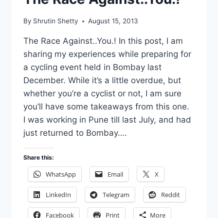
By
Shrutin Shetty
August 15, 2013
The Race Against..You.! In this post, I am
sharing my experiences while preparing for
a cycling event held in Bombay last
December. While it’s a little overdue, but
whether you’re a cyclist or not, I am sure
you’ll have some takeaways from this one.
I was working in Pune till last July, and had
just returned to Bombay….
Share this:
WhatsApp
Email
X
LinkedIn
Telegram
Reddit
Facebook
Print
More