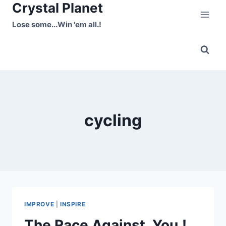
Crystal Planet
Skip
to
Lose some...Win 'em all.!
content
cycling
IMPROVE
|
INSPIRE
The Race Against..You.!